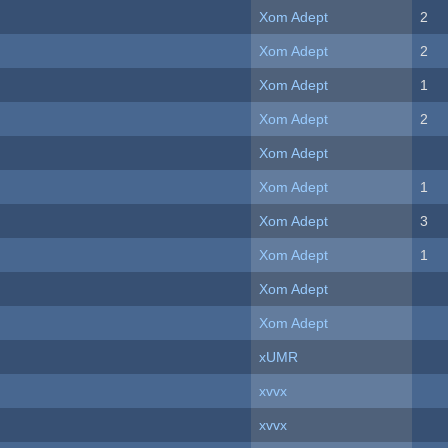
Xom Adept
2
Xom Adept
2
Xom Adept
1
Xom Adept
2
Xom Adept
Xom Adept
1
Xom Adept
3
Xom Adept
1
Xom Adept
Xom Adept
xUMR
xvvx
xvvx