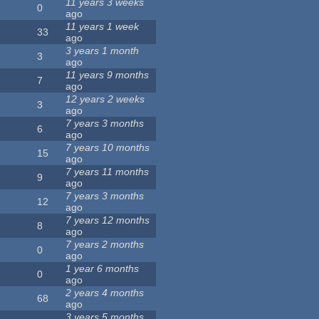
11 years 3 weeks
0
ago
11 years 1 week
33
ago
3 years 1 month
3
ago
11 years 9 months
7
ago
12 years 2 weeks
3
ago
7 years 3 months
6
ago
7 years 10 months
15
ago
7 years 11 months
9
ago
7 years 3 months
12
ago
7 years 12 months
8
ago
7 years 2 months
0
ago
1 year 6 months
0
ago
2 years 4 months
68
ago
3 years 5 months