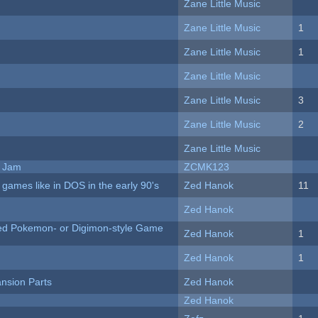
Zane Little Music
Zane Little Music
1
Zane Little Music
1
Zane Little Music
Zane Little Music
3
Zane Little Music
2
Zane Little Music
e Jam
ZCMK123
ames like in DOS in the early 90's
Zed Hanok
11
Zed Hanok
ted Pokemon- or Digimon-style Game
Zed Hanok
1
Zed Hanok
1
nsion Parts
Zed Hanok
Zed Hanok