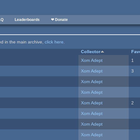
AQ
Leaderboards
❤ Donate
ted in the main archive,
click here
.
Collector
Fav
Xom Adept
1
Xom Adept
3
Xom Adept
Xom Adept
Xom Adept
2
Xom Adept
Xom Adept
Xom Adept