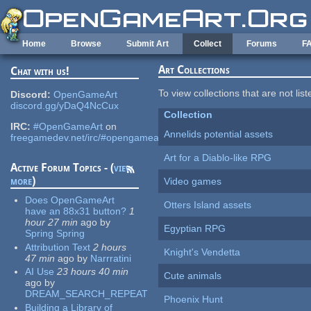
Skip to main content
Home
Browse
Submit Art
Collect
Forums
F
Art Collections
Chat with us!
To view collections that are not lis
Discord:
OpenGameArt
discord.gg/yDaQ4NcCux
Collection
IRC:
#OpenGameArt
on
Annelids potential assets
freegamedev.net/irc/#opengameart
Art for a Diablo-like RPG
Active Forum Topics - (
view
more
)
Video games
Does OpenGameArt
Otters Island assets
have an 88x31 button?
1
hour 27 min
ago
by
Egyptian RPG
Spring Spring
Attribution Text
2 hours
Knight's Vendetta
47 min
ago
by
Narrratini
AI Use
23 hours 40 min
Cute animals
ago
by
DREAM_SEARCH_REPEAT
Phoenix Hunt
Building a Library of