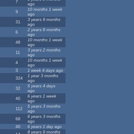
7
ago
10 months 1 week
9
ago
3 years 9 months
31
ago
2 years 8 months
6
ago
10 months 1 week
48
ago
3 years 2 months
11
ago
10 months 1 week
4
ago
3
1 week 4 days
ago
1 year 3 months
324
ago
5 years 4 days
32
ago
6 years 1 week
40
ago
5 years 3 months
112
ago
6 years 3 months
68
ago
40
6 years 1 day
ago
8 years 9 months