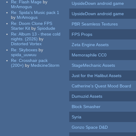
Re:
Flash Mage
by
UpsideDown android game
MrAmogus
Re:
Spida's Music pack 1
UpsideDown android game
by
MrAmogus
Re:
Doom Clone FPS
PBR Seamless Textures
Starter Kit
by
Spiodude
Re:
Album 13 - these cold
FPS Props
nights. (2026)
by
Distorted Vortex
Zeta Engine Assets
Re:
Skyboxes
by
spida_uuwuu
Memoraphile CC0
Re:
Crosshair pack
(200×)
by
MedicineStorm
StageMechanic Assets
Just for the Halibut Assets
Catherine's Quest Mood Board
Dumuzid Assets
Block Smasher
Syria
Gonzo Space D&D