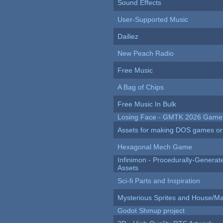
Sound Effects
User-Supported Music
Dailiez
New Peach Radio
Free Music
A Bag of Chips
Free Music In Bulk
Losing Face - GMTK 2026 Gam
Assets for making DOS games or g
Hexagonal Mech Game
Infinimon - Procedurally-Genera
Assets
Sci-fi Parts and Inspiration
Mysterious Sprites and House/Ma
Godot Shmup project