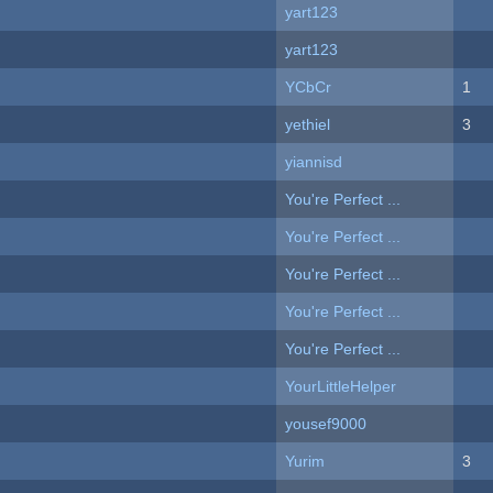
yart123
yart123
YCbCr
1
yethiel
3
yiannisd
You're Perfect ...
You're Perfect ...
You're Perfect ...
You're Perfect ...
You're Perfect ...
YourLittleHelper
yousef9000
Yurim
3