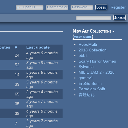
Register
OpenID
Username or
Password
e-mail
New Art Collections -
(
view more
)
RoboMulti
orites
#
Last update
2018 Collection
4 years 9 months
24
bbbit
ago
Scary Horror Games
3 years 9 months
52
Sylvania
ago
MILIE JAM 2 - 2026
5 years 5 months
14
ago
gamev1
5 years 9 months
EroGe Senin
39
ago
Paradigm Shift
2 years 4 months
65
青蛙达瓦
ago
3 years 7 months
35
ago
4 years 8 months
39
ago
3 years 7 months
7
ago