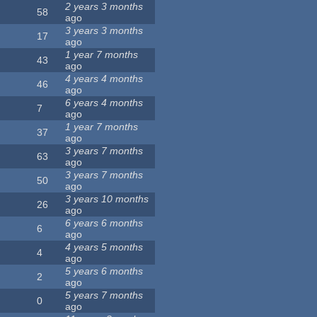
2 years 3 months
58
ago
3 years 3 months
17
ago
1 year 7 months
43
ago
4 years 4 months
46
ago
6 years 4 months
7
ago
1 year 7 months
37
ago
3 years 7 months
63
ago
3 years 7 months
50
ago
3 years 10 months
26
ago
6 years 6 months
6
ago
4 years 5 months
4
ago
5 years 6 months
2
ago
5 years 7 months
0
ago