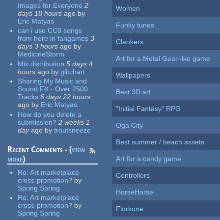
Images for Everyone
2
Women
days 18 hours
ago
by
Eric Matyas
Funky tunes
can i use CC0 songs
from here in fangames
3
Clankers
days 3 hours
ago
by
MedicineStorm
Art for a Metal Gear-like game
Mix distribution
5 days 4
hours
ago
by
glitchart
Wallpapers
Sharing My Music and
Sound FX - Over 2500
Best 3D art
Tracks
6 days 22 hours
ago
by
Eric Matyas
"Initial Fantasy" RPG
How do you delete a
submission?
2 weeks 1
Oga City
day
ago
by
troutsneeze
Best summer / beach assets
Recent Comments - (
view
more
)
Art for a candy game
Re:
Art marketplace
Controllers
cross-promotion?
by
Spring Spring
HorseHorse
Re:
Art marketplace
cross-promotion?
by
Florkune
Spring Spring