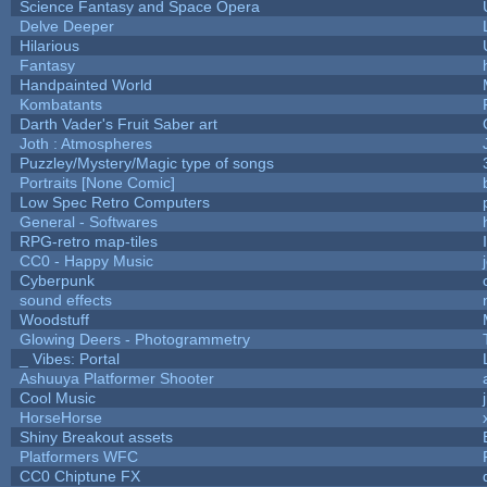
Science Fantasy and Space Opera
Delve Deeper
Hilarious
Fantasy
Handpainted World
Kombatants
Darth Vader's Fruit Saber art
Joth : Atmospheres
Puzzley/Mystery/Magic type of songs
Portraits [None Comic]
Low Spec Retro Computers
General - Softwares
RPG-retro map-tiles
CC0 - Happy Music
Cyberpunk
sound effects
Woodstuff
Glowing Deers - Photogrammetry
_ Vibes: Portal
Ashuuya Platformer Shooter
Cool Music
HorseHorse
Shiny Breakout assets
Platformers WFC
CC0 Chiptune FX