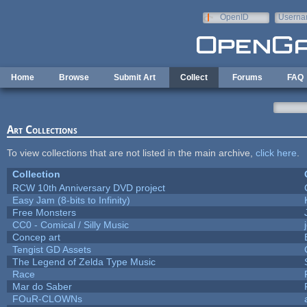
Skip to main content
OpenID
Userna
e-mail
Home
Browse
Submit Art
Collect
Forums
FAQ
Art Collections
To view collections that are not listed in the main archive,
click here
.
Collection
RCW 10th Anniversary DVD project
Easy Jam (8-bits to Infinity)
Free Monsters
CC0 - Comical / Silly Music
Concep art
Tengist GD Assets
The Legend of Zelda Type Music
Race
Mar do Saber
FOuR-CLOWNs