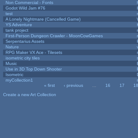
Non Commercial - Fonts
Godot Wild Jam #76
test
A Lonely Nightmare (Cancelled Game)
YS Adventure
tank project
First-Person Dungeon Crawler - MoonCowGames
Serpentarius Assets
Nature
RPG Maker VX Ace - Tilesets
isometric city tiles
Music
Use in 3D Top Down Shooter
Isometric
myCollection1
« first
‹ previous
…
16
17
1
Pages
Create a new Art Collection