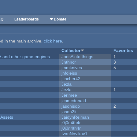
AQ
Leaderboards
❤ Donate
ted in the main archive,
click here
.
Collector
Favorites
V and other game engines.
JoesAlotofthings
1
Jnthncr
3
jmmknives
5
jhfoleiss
jfincher42
Jezla
Jezla
1
Jerimee
jcpmcdonald
jasonisop
2
jason2li
 Assets
JaidynReiman
j0j0n4th4n
j0j0n4th4n
IvanNovikov1