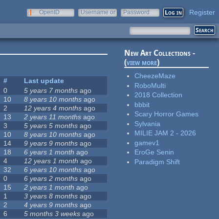
Register
OpenID
Username or
Password
e-mail
New Art Collections -
(
view more
)
CheezeMaze
#
Last update
RoboMulti
0
5 years 7 months
ago
2018 Collection
10
8 years 10 months
ago
bbbit
2
12 years 4 months
ago
Scary Horror Games
13
2 years 11 months
ago
Sylvania
3
5 years 5 months
ago
MILIE JAM 2 - 2026
10
8 years 10 months
ago
gamev1
14
9 years 9 months
ago
18
6 years 1 month
ago
EroGe Senin
4
12 years 1 month
ago
Paradigm Shift
32
6 years 10 months
ago
0
6 years 2 months
ago
15
2 years 1 month
ago
1
3 years 8 months
ago
2
4 years 9 months
ago
6
5 months 3 weeks
ago