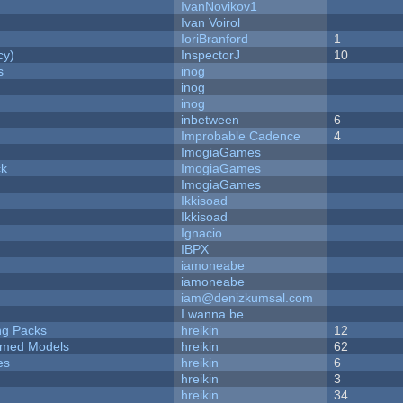
IvanNovikov1
Ivan Voirol
IoriBranford
1
cy)
InspectorJ
10
s
inog
inog
inog
inbetween
6
Improbable Cadence
4
ImogiaGames
ck
ImogiaGames
ImogiaGames
Ikkisoad
Ikkisoad
Ignacio
IBPX
iamoneabe
iamoneabe
iam@denizkumsal.com
I wanna be
ng Packs
hreikin
12
emed Models
hreikin
62
es
hreikin
6
hreikin
3
hreikin
34