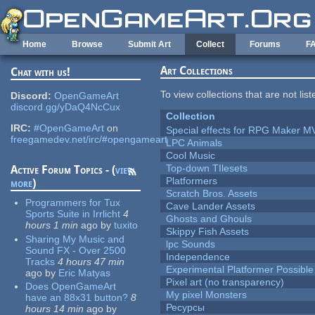
Skip to main content
Home
Browse
Submit Art
Collect
Forums
F
Art Collections
Chat with us!
To view collections that are not lis
Discord:
OpenGameArt
discord.gg/yDaQ4NcCux
Collection
IRC:
#OpenGameArt
on
Special effects for RPG Maker M
freegamedev.net/irc/#opengameart
LPC Animals
Cool Music
Top-down TIlesets
Active Forum Topics - (
view
Platformers
more
)
Scratch Bros. Assets
Programmers for Tux
Cave Lander Assets
Sports Suite in Irrlicht
4
Ghosts and Ghouls
hours 1 min
ago
by
tuxito
Skippy Fish Assets
Sharing My Music and
lpc Sounds
Sound FX - Over 2500
Independence
Tracks
4 hours 47 min
Experimental Platformer Possible
ago
by
Eric Matyas
Pixel art (no transparency)
Does OpenGameArt
My pixel Monsters
have an 88x31 button?
8
Ресурсы
hours 14 min
ago
by