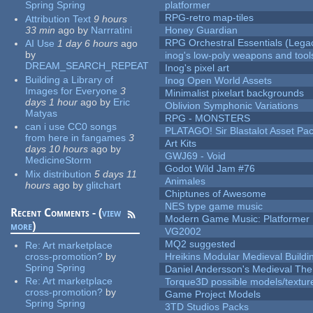
Spring Spring
platformer
RPG-retro map-tiles
Attribution Text
9 hours
33 min
ago
by
Narrratini
Honey Guardian
RPG Orchestral Essentials (Lega
AI Use
1 day 6 hours
ago
by
inog's low-poly weapons and tool
DREAM_SEARCH_REPEAT
Inog's pixel art
Building a Library of
Inog Open World Assets
Images for Everyone
3
Minimalist pixelart backgrounds
days 1 hour
ago
by
Eric
Oblivion Symphonic Variations
Matyas
RPG - MONSTERS
can i use CC0 songs
PLATAGO! Sir Blastalot Asset Pa
from here in fangames
3
Art Kits
days 10 hours
ago
by
GWJ69 - Void
MedicineStorm
Godot Wild Jam #76
Mix distribution
5 days 11
Animales
hours
ago
by
glitchart
Chiptunes of Awesome
NES type game music
Recent Comments - (
view
Modern Game Music: Platformer
more
)
VG2002
MQ2 suggested
Re:
Art marketplace
cross-promotion?
by
Hreikins Modular Medieval Buildi
Spring Spring
Daniel Andersson's Medieval Th
Re:
Art marketplace
Torque3D possible models/textur
cross-promotion?
by
Game Project Models
Spring Spring
3TD Studios Packs