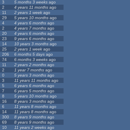
3
5 months 3 weeks
ago
2
4 years 11 months
ago
11
2 years 1 week
ago
29
5 years 10 months
ago
4
4 years 6 months
ago
2
4 years 7 months
ago
20
4 years 6 months
ago
23
9 years 6 months
ago
14
10 years 3 months
ago
25
2 years 1 week
ago
206
6 months 5 days
ago
74
6 months 3 weeks
ago
11
2 years 2 months
ago
2
1 year 7 months
ago
0
5 years 3 months
ago
3
11 years 11 months
ago
5
6 years 6 months
ago
7
6 years 5 months
ago
8
5 years 10 months
ago
16
8 years 3 months
ago
6
11 years 8 months
ago
14
11 years 8 months
ago
300
8 years 9 months
ago
69
8 years 9 months
ago
10
11 years 2 weeks
ago