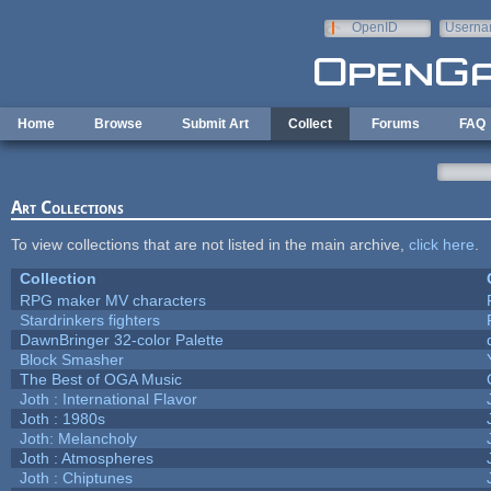
Skip to main content
OpenID
Userna
e-mail
Home
Browse
Submit Art
Collect
Forums
FAQ
Art Collections
To view collections that are not listed in the main archive,
click here
.
Collection
RPG maker MV characters
Stardrinkers fighters
DawnBringer 32-color Palette
Block Smasher
The Best of OGA Music
Joth : International Flavor
Joth : 1980s
Joth: Melancholy
Joth : Atmospheres
Joth : Chiptunes