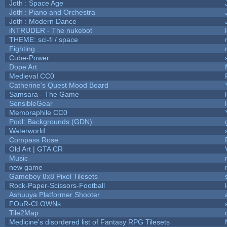
Joth : Space Age
Joth : Piano and Orchestra
Joth : Modern Dance
iNTRUDER - The nukebot
THEME: sci-fi / space
Fighting
Cube-Power
Dope Art
Medieval CC0
Catherine's Quest Mood Board
Samsara - The Game
SensibleGear
Memoraphile CC0
Pool: Backgrounds (GDN)
Waterworld
Compass Rose
Old Art | GTA CR
Music
new game
Gameboy 8x8 Pixel Tilesets
Rock-Paper-Scissors-Football
Ashuuya Platformer Shooter
FOuR-CLOWNs
Tile2Map
Medicine's disordered list of Fantasy RPG Tilesets