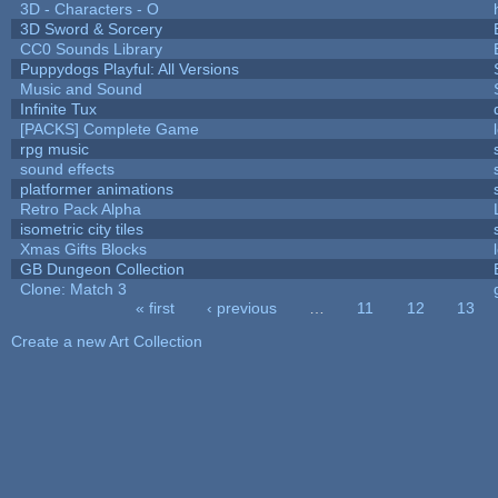
3D - Characters - O
3D Sword & Sorcery
CC0 Sounds Library
Puppydogs Playful: All Versions
Music and Sound
Infinite Tux
[PACKS] Complete Game
rpg music
sound effects
platformer animations
Retro Pack Alpha
isometric city tiles
Xmas Gifts Blocks
GB Dungeon Collection
Clone: Match 3
« first
‹ previous
…
11
12
13
Pages
Create a new Art Collection