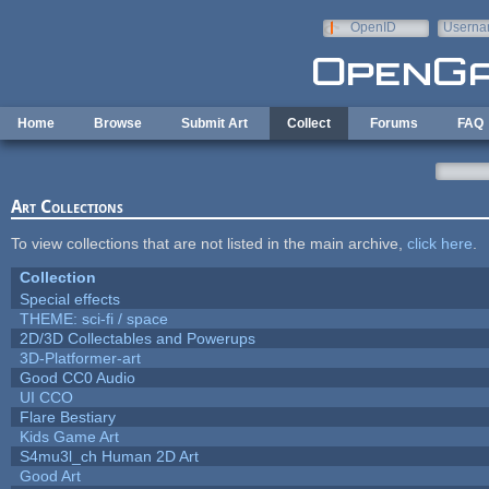
Skip to main content
OpenID
Userna
e-mail
Home
Browse
Submit Art
Collect
Forums
FAQ
Art Collections
To view collections that are not listed in the main archive,
click here
.
Collection
Special effects
THEME: sci-fi / space
2D/3D Collectables and Powerups
3D-Platformer-art
Good CC0 Audio
UI CCO
Flare Bestiary
Kids Game Art
S4mu3l_ch Human 2D Art
Good Art