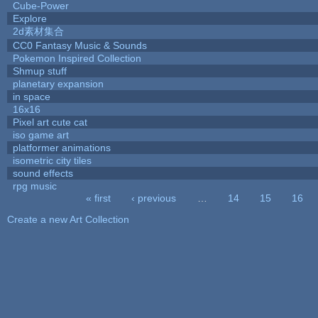
Cube-Power
Explore
2d素材集合
CC0 Fantasy Music & Sounds
Pokemon Inspired Collection
Shmup stuff
planetary expansion
in space
16x16
Pixel art cute cat
iso game art
platformer animations
isometric city tiles
sound effects
rpg music
« first
‹ previous
…
14
15
16
Pages
Create a new Art Collection