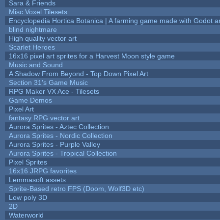
Sara & Friends
Misc Voxel Tilesets
Encyclopedia Hortica Botanica | A farming game made with Godot 
blind nightmare
High quality vector art
Scarlet Heroes
16x16 pixel art sprites for a Harvest Moon style game
Music and Sound
A Shadow From Beyond - Top Down Pixel Art
Section 31's Game Music
RPG Maker VX Ace - Tilesets
Game Demos
Pixel Art
fantasy RPG vector art
Aurora Sprites - Aztec Collection
Aurora Sprites - Nordic Collection
Aurora Sprites - Purple Valley
Aurora Sprites - Tropical Collection
Pixel Sprites
16x16 JRPG favorites
Lemmasoft assets
Sprite-Based retro FPS (Doom, Wolf3D etc)
Low poly 3D
2D
Waterworld