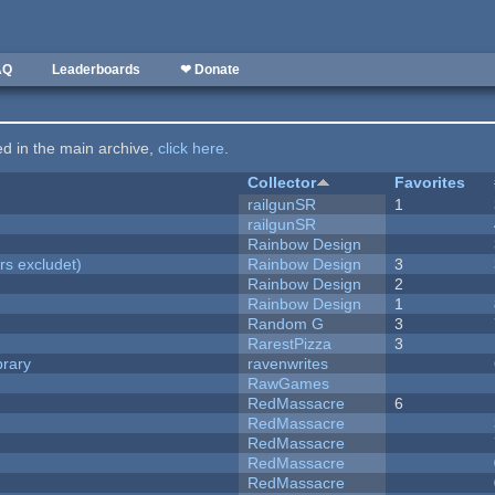
AQ
Leaderboards
❤ Donate
ted in the main archive,
click here
.
Collector
Favorites
railgunSR
1
railgunSR
Rainbow Design
rs excludet)
Rainbow Design
3
Rainbow Design
2
Rainbow Design
1
Random G
3
RarestPizza
3
brary
ravenwrites
RawGames
RedMassacre
6
RedMassacre
RedMassacre
RedMassacre
RedMassacre