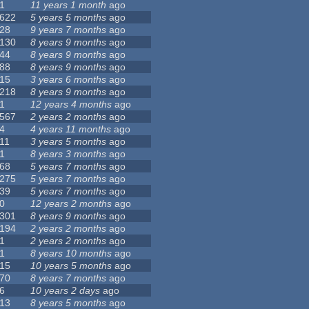
1
11 years 1 month
ago
622
5 years 5 months
ago
28
9 years 7 months
ago
130
8 years 9 months
ago
44
8 years 9 months
ago
88
8 years 9 months
ago
15
3 years 6 months
ago
218
8 years 9 months
ago
1
12 years 4 months
ago
567
2 years 2 months
ago
4
4 years 11 months
ago
11
3 years 5 months
ago
1
8 years 3 months
ago
68
5 years 7 months
ago
275
5 years 7 months
ago
39
5 years 7 months
ago
0
12 years 2 months
ago
301
8 years 9 months
ago
194
2 years 2 months
ago
1
2 years 2 months
ago
1
8 years 10 months
ago
15
10 years 5 months
ago
70
8 years 7 months
ago
6
10 years 2 days
ago
13
8 years 5 months
ago