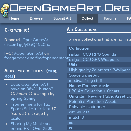
Skip to main content
Home
Browse
Submit Art
Collect
Forums
F
Art Collections
Chat with us!
To view collections that are not lis
Discord:
OpenGameArt
discord.gg/yDaQ4NcCux
Collection
IRC:
#OpenGameArt
on
railgun CC0 RPG Sounds
freegamedev.net/irc/#opengameart
railgun CC0 SFX Weapons
Utils
High quality 2d art sets (Wallpape
Active Forum Topics - (
view
Space game Art
more
)
medival / rpg stuff
Does OpenGameArt
Happy Fantasy Music
have an 88x31 button?
LPC Art Collection + Others
10 hours 41 min
ago
by
Unwritten Rewrite Public Asset Li
Spring Spring
Potential Planeteer Assets
Programmers for Tux
Fairytale platformer
Sports Suite in Irrlicht
17
cat_vs_cat
hours 51 min
ago
by
match 3
tuxito
cat
Sharing My Music and
cat
Sound FX - Over 2500