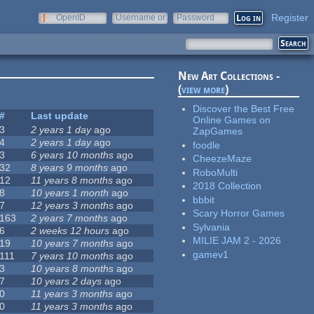
Register
OpenID
Username or
Password
e-mail
New Art Collections -
(
view more
)
Discover the Best Free
#
Last update
Online Games on
3
2 years 1 day
ago
ZapGames
4
2 years 1 day
ago
foodle
3
6 years 10 months
ago
CheezeMaze
32
8 years 9 months
ago
RoboMulti
12
11 years 8 months
ago
2018 Collection
8
10 years 1 month
ago
bbbit
7
12 years 3 months
ago
Scary Horror Games
163
2 years 7 months
ago
Sylvania
6
2 weeks 12 hours
ago
MILIE JAM 2 - 2026
19
10 years 7 months
ago
gamev1
111
7 years 10 months
ago
3
10 years 8 months
ago
7
10 years 2 days
ago
0
11 years 3 months
ago
0
11 years 3 months
ago