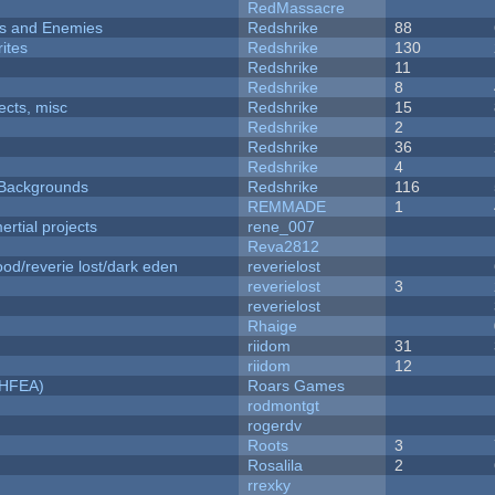
RedMassacre
ers and Enemies
Redshrike
88
ites
Redshrike
130
Redshrike
11
Redshrike
8
fects, misc
Redshrike
15
Redshrike
2
Redshrike
36
Redshrike
4
d Backgrounds
Redshrike
116
REMMADE
1
rtial projects
rene_007
Reva2812
od/reverie lost/dark eden
reverielost
reverielost
3
reverielost
Rhaige
riidom
31
riidom
12
NHFEA)
Roars Games
rodmontgt
rogerdv
Roots
3
Rosalila
2
rrexky