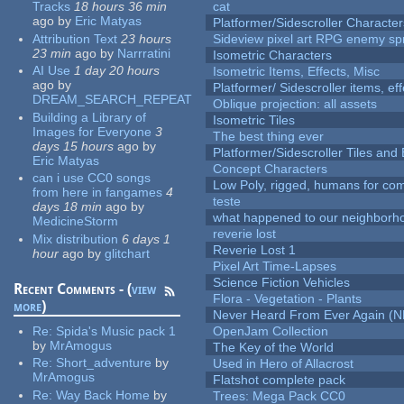
Tracks
18 hours 36 min
cat
ago
by
Eric Matyas
Platformer/Sidescroller Charact
Attribution Text
23 hours
Sideview pixel art RPG enemy spr
23 min
ago
by
Narrratini
Isometric Characters
AI Use
1 day 20 hours
Isometric Items, Effects, Misc
ago
by
Platformer/ Sidescroller items, ef
DREAM_SEARCH_REPEAT
Oblique projection: all assets
Building a Library of
Isometric Tiles
Images for Everyone
3
The best thing ever
days 15 hours
ago
by
Platformer/Sidescroller Tiles an
Eric Matyas
Concept Characters
can i use CC0 songs
Low Poly, rigged, humans for come
from here in fangames
4
teste
days 18 min
ago
by
what happened to our neighborho
MedicineStorm
reverie lost
Mix distribution
6 days 1
Reverie Lost 1
hour
ago
by
glitchart
Pixel Art Time-Lapses
Science Fiction Vehicles
Recent Comments - (
view
Flora - Vegetation - Plants
more
)
Never Heard From Ever Again (
Re:
Spida's Music pack 1
OpenJam Collection
by
MrAmogus
The Key of the World
Re:
Short_adventure
by
Used in Hero of Allacrost
MrAmogus
Flatshot complete pack
Re:
Way Back Home
by
Trees: Mega Pack CC0