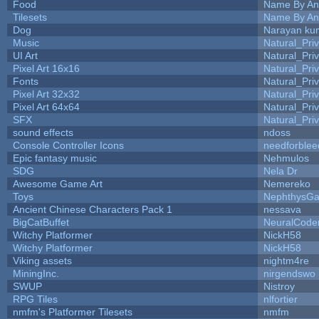
Food
Name By An
Tilesets
Name By An
Dog
Narayan ku
Music
Natural_Pri
UI Art
Natural_Pri
Pixel Art 16x16
Natural_Pri
Fonts
Natural_Pri
Pixel Art 32x32
Natural_Pri
Pixel Art 64x64
Natural_Pri
SFX
Natural_Pri
sound effects
ndoss
Console Controller Icons
needforblee
Epic fantasy music
Nehmulos
SDG
Nela Dr
Awesome Game Art
Nemereko
Toys
NephthysG
Ancient Chinese Characters Pack 1
nessava
BigCatBuffet
NeuralCode
Witchy Platformer
NickH58
Witchy Platformer
NickH58
Viking assets
nightm4re
MiningInc.
nirgendswo
SWUP
Nistroy
RPG Tiles
nlfortier
nmfm's Platformer Tilesets
nmfm