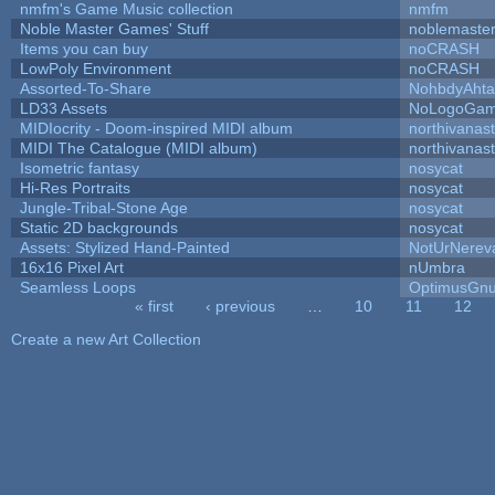
nmfm's Game Music collection
nmfm
Noble Master Games' Stuff
noblemaste
Items you can buy
noCRASH
LowPoly Environment
noCRASH
Assorted-To-Share
NohbdyAhtal
LD33 Assets
NoLogoGa
MIDIocrity - Doom-inspired MIDI album
northivanas
MIDI The Catalogue (MIDI album)
northivanas
Isometric fantasy
nosycat
Hi-Res Portraits
nosycat
Jungle-Tribal-Stone Age
nosycat
Static 2D backgrounds
nosycat
Assets: Stylized Hand-Painted
NotUrNerev
16x16 Pixel Art
nUmbra
Seamless Loops
OptimusGn
« first
‹ previous
…
10
11
12
Pages
Create a new Art Collection