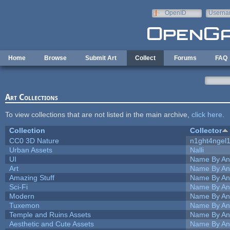
Skip to main content
OpenID
Userna
e-mail
Home
Browse
Submit Art
Collect
Forums
FAQ
Art Collections
To view collections that are not listed in the main archive,
click here
.
Collection
Collector
CC0 3D Nature
n1ght4ngel
Urban Assets
Nalli
UI
Name By An
Art
Name By An
Amazing Stuff
Name By An
Sci-Fi
Name By An
Modern
Name By An
Tuxemon
Name By An
Temple and Ruins Assets
Name By An
Aesthetic and Cute Assets
Name By An