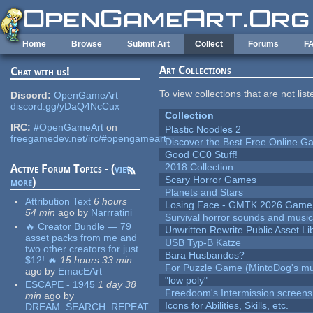
Skip to main content
Home
Browse
Submit Art
Collect
Forums
F
Art Collections
Chat with us!
To view collections that are not lis
Discord:
OpenGameArt
discord.gg/yDaQ4NcCux
Collection
IRC:
#OpenGameArt
on
Plastic Noodles 2
freegamedev.net/irc/#opengameart
Discover the Best Free Online
Good CC0 Stuff!
2018 Collection
Active Forum Topics - (
view
Scary Horror Games
more
)
Planets and Stars
Attribution Text
6 hours
Losing Face - GMTK 2026 Gam
54 min
ago
by
Narrratini
Survival horror sounds and musi
🔥 Creator Bundle — 79
Unwritten Rewrite Public Asset Li
asset packs from me and
USB Typ-B Katze
two other creators for just
Bara Husbandos?
$12! 🔥
15 hours 33 min
For Puzzle Game (MintoDog's mu
ago
by
EmacEArt
"low poly"
ESCAPE - 1945
1 day 38
Freedoom's Intermission screens
min
ago
by
Icons for Abilities, Skills, etc.
DREAM_SEARCH_REPEAT