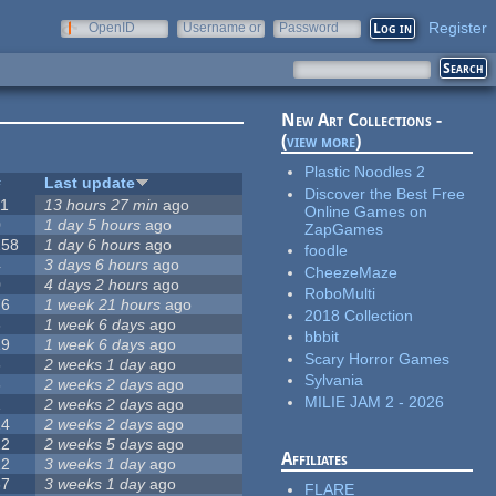
Register
OpenID
Username or
Password
e-mail
New Art Collections -
(
view more
)
Plastic Noodles 2
#
Last update
Discover the Best Free
11
13 hours 27 min
ago
Online Games on
0
1 day 5 hours
ago
ZapGames
258
1 day 6 hours
ago
foodle
4
3 days 6 hours
ago
CheezeMaze
0
4 days 2 hours
ago
RoboMulti
76
1 week 21 hours
ago
2018 Collection
3
1 week 6 days
ago
bbbit
19
1 week 6 days
ago
Scary Horror Games
6
2 weeks 1 day
ago
Sylvania
6
2 weeks 2 days
ago
MILIE JAM 2 - 2026
1
2 weeks 2 days
ago
14
2 weeks 2 days
ago
12
2 weeks 5 days
ago
Affiliates
22
3 weeks 1 day
ago
67
3 weeks 1 day
ago
FLARE