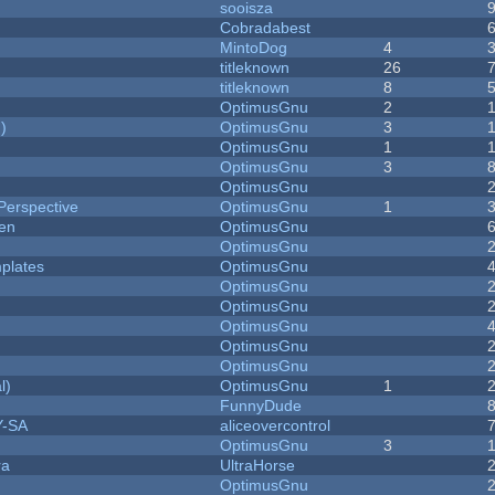
sooisza
Cobradabest
MintoDog
4
titleknown
26
titleknown
8
OptimusGnu
2
)
OptimusGnu
3
OptimusGnu
1
OptimusGnu
3
OptimusGnu
Perspective
OptimusGnu
1
men
OptimusGnu
OptimusGnu
plates
OptimusGnu
OptimusGnu
OptimusGnu
OptimusGnu
OptimusGnu
OptimusGnu
l)
OptimusGnu
1
FunnyDude
Y-SA
aliceovercontrol
OptimusGnu
3
ra
UltraHorse
OptimusGnu