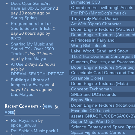
Brimstone CC0
Does OpenGameArt
Operation: Followthrough Assets
have an 88x31 button?
1
day 13 hours
ago
by
For RPG (MintoDog's music)
Spring Spring
Truly Truly Public Domain
Programmers for Tux
Art With (Open) Character
Sports Suite in Irrlicht
1
Doom Engine Textures (Patches)
day 20 hours
ago
by
Doom Engine Textures (Animated
tuxito
A Princess in Fairyland
Sharing My Music and
Wang Blob Tilesets
Sound FX - Over 2500
Lake, Wood, Sand, and Snow
Tracks
1 day 21 hours
TLoZ-like Overhead Convergent 
ago
by
Eric Matyas
Gunners, Pugilists, and Swords
AI Use
2 days 22 hours
Doom Engine Textures (PSprites)
ago
by
Collectable Card Games and Tem
DREAM_SEARCH_REPEAT
Scramble Clones
Building a Library of
Doom Engine Textures (Flats)
Images for Everyone
4
Concept: Technoman
days 17 hours
ago
by
Eric Matyas
SNES and DOS sounds
Boppy Birb
Doom Engine Textures (Rotationa
Recent Comments - (
view
Essential CC0 assets
more
)
assets GNU/GPL/CCBYSA/CC-B
Re:
Royal run
by
Super Mega World 3D
spida_uuwuu
Science Fantasy and Space Ope
Re:
Spida's Music pack 1
Space Fighters and Carriers