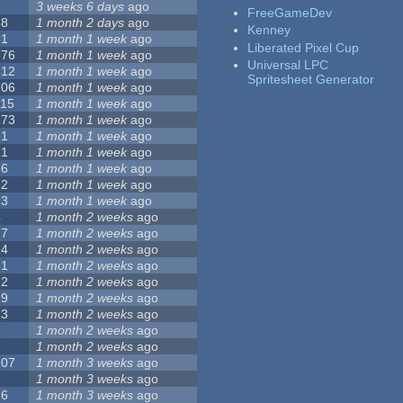
9
3 weeks 6 days
ago
FreeGameDev
68
1 month 2 days
ago
Kenney
31
1 month 1 week
ago
Liberated Pixel Cup
776
1 month 1 week
ago
Universal LPC
512
1 month 1 week
ago
Spritesheet Generator
106
1 month 1 week
ago
115
1 month 1 week
ago
173
1 month 1 week
ago
81
1 month 1 week
ago
21
1 month 1 week
ago
36
1 month 1 week
ago
62
1 month 1 week
ago
23
1 month 1 week
ago
4
1 month 2 weeks
ago
27
1 month 2 weeks
ago
24
1 month 2 weeks
ago
41
1 month 2 weeks
ago
22
1 month 2 weeks
ago
29
1 month 2 weeks
ago
23
1 month 2 weeks
ago
8
1 month 2 weeks
ago
7
1 month 2 weeks
ago
107
1 month 3 weeks
ago
2
1 month 3 weeks
ago
26
1 month 3 weeks
ago