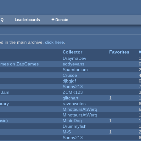
AQ
Leaderboards
❤ Donate
ted in the main archive,
click here
.
Collector
Favorites
DraymaDev
 Games on ZapGames
eddyevans
Spamtonium
Crusoe
djbgjdf
Sonny213
e Jam
ZCMK123
c
glitchart
1
brary
ravenwrites
MinotaursAtWerq
MinotaursAtWerq
sic)
MintoDog
1
Drummyfish
M-S
1
Sonny213