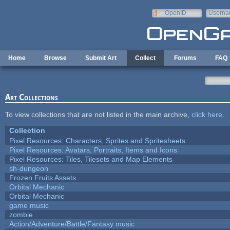
Skip to main content
OpenID
Userna
e-mail
Home
Browse
Submit Art
Collect
Forums
FAQ
Art Collections
To view collections that are not listed in the main archive,
click here
.
Collection
Pixel Resources: Characters, Sprites and Spritesheets
Pixel Resources: Avatars, Portraits, Items and Icons
Pixel Resources: Tiles, Tilesets and Map Elements
sh-dungeon
Frozen Fruits Assets
Orbital Mechanic
Orbital Mechanic
game music
zombie
Action/Adventure/Battle/Fantasy music