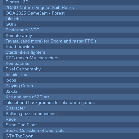
Pirates | 3D
2D/3D-Nature- Vegetal-Soil- Rocks
OGA 2025 GameJam - Forest
Tilesets
GUI's
Platformers WFC
Komato army
Tavatai (and more) for Doom and raster FPS's
Road brawlers
Stardrinkers fighters
RPG maker MV characters
Kombatants
Pixel Cartography
Infinite Tux
loops
Playing Cards
32x32
Kits and sets of 2D art
Tileset and backgrounds for platforme games
Character
Ballons,puzzle and pieces
Race
Slime The Floor
Seeks' Collection of Cool Cuts
GTA TopDown