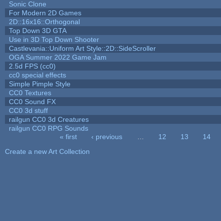
Sonic Clone
For Modern 2D Games
2D::16x16::Orthogonal
Top Down 3D GTA
Use in 3D Top Down Shooter
Castlevania::Uniform Art Style::2D::SideScroller
OGA Summer 2022 Game Jam
2.5d FPS (cc0)
cc0 special effects
Simple Pimple Style
CC0 Textures
CC0 Sound FX
CC0 3d stuff
railgun CC0 3d Creatures
railgun CC0 RPG Sounds
« first
‹ previous
…
12
13
14
Pages
Create a new Art Collection