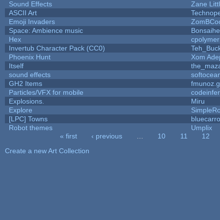
Sound Effects
Zane Litt
ASCII Art
Technop
Emoji Invaders
ZomBCoo
Space: Ambience music
Bonsaihe
Hex
cpolymer
Invertub Character Pack (CC0)
Teh_Buck
Phoenix Hunt
Xom Ade
Itself
the_maz
sound effects
softocea
GH2 Items
fmunoz.
Particles/VFX for mobile
codeinfe
Explosions.
Miru
Explore
SimpleRo
[LPC] Towns
bluecarr
Robot themes
Umplix
« first
‹ previous
…
10
11
12
Pages
Create a new Art Collection