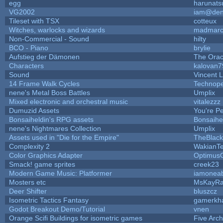
egg
harunats
VG2002
iam@den
Tileset with TSX
cotteux
Witches, warlocks and wizards
madmarc
Non-Commercial - Sound
hilty
BCO - Piano
brylie
Aufstieg der Dämonen
The Orac
Characters
kalovan7
Sound
Vincent L
14 Frame Walk Cycles
Technop
nene's Metal Boss Battles
Umplix
Mixed electronic and orchestral music
vitalezzz
Dumuzid Assets
You're Per
Bonsaiheldin's RPG assets
Bonsaihe
nene's Nightmares Collection
Umplix
Assets used in "Die for the Empire"
TheBlac
Complexity 2
WakianT
Color Graphics Adapter
Optimus
Smack! game sprites
creek23
Modern Game Music: Platformer
iamonea
Mosters etc
MsKayR
Deer Shifter
bluszcz
Isometric Tactics Fantasy
gamerkh
Godot Breakout Demo/Tutorial
vnen
Orange Scifi Buildings for isometric games
Five Arc