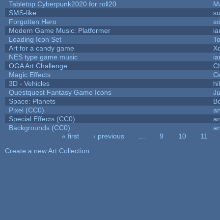
Tabletop Cyberpunk2020 for roll20
M
SMS-like
su
Forgotten Hero
so
Modern Game Music: Platformer
i
Loading Icon Set
To
Art for a candy game
X
NES type game music
i
OGA Art Challenge
C
Magic Effects
Ce
3D - Vehicles
hi
Questquest Fantasy Game Icons
Ju
Space: Planets
Bo
Pixel (CC0)
an
Special Effects (CC0)
an
Backgrounds (CC0)
an
« first
‹ previous
…
9
10
11
Pages
Create a new Art Collection