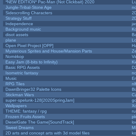
*NEW EDITION* Pac-Man (Not Clickbait) 2020
L
Jungle-Tribal-Stone Age
no
Sidescrolling Characters
2
Strategy Stuff
2
Independence
ja
Background music
Ko
disot assets
B
plane
Lo
Open Pixel Project [OPP]
Ha
Mysterious Sprites and House/Mansion Parts
Z
Nomèkop
Vi
Easy Jam (8-bits to Infinity)
Ki
Basic RPG Assets
D
Isometric fantasy
no
Music
Em
RPG Tiles
nl
DawnBringer32 Palette Icons
Bi
Stickman Wars
Cz
super-spelunk-128[2020SpringJam]
g
Wallpapers
X
THEME: fantasy / rpg
r
Frozen Fruits Assets
pk
DieselGate The Game[SoundTrack]
lo
Sweet Dreams
M
2D arts and concept arts with 3d model files
k