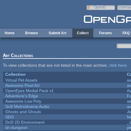
Skip to main content
OpenID
Userna
e-mail
Home
Browse
Submit Art
Collect
Forums
FAQ
Art Collections
To view collections that are not listed in the main archive,
click here
.
Collection
Co
Virtual Pet Assets
a
Awesome Pixel Art
a
OpenEyes Medial Pack v1
A
Adventure's Edge
F
Awesome Low Poly
a
Scifi Metroidvania Audio
a
Ghosts and Ghouls
J
SDG
Ne
DnD 2D Environment
_s
sh-dungeon
pk