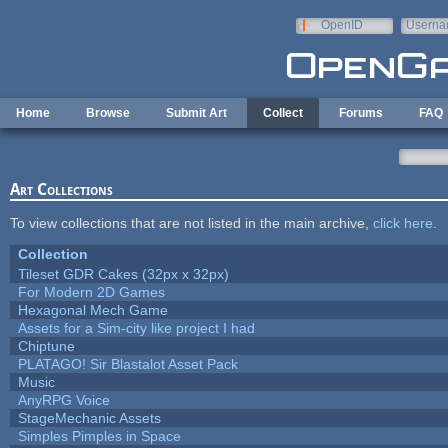
Skip to main content
OpenID
Userna
e-mail
Home
Browse
Submit Art
Collect
Forums
FAQ
Art Collections
To view collections that are not listed in the main archive,
click here
.
Collection
Tileset GDR Cakes (32px x 32px)
For Modern 2D Games
Hexagonal Mech Game
Assets for a Sim-city like project I had
Chiptune
PLATAGO! Sir Blastalot Asset Pack
Music
AnyRPG Voice
StageMechanic Assets
Simples Pimples in Space