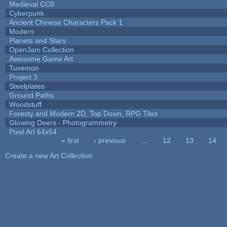
Medieval CC0
Cyberpunk
Ancient Chinese Characters Pack 1
Modern
Planets and Stars
OpenJam Collection
Awesome Game Art
Tuxemon
Project 3
Steelplates
Ground Paths
Woodstuff
Foresty and Modern 2D, Top Down, RPG Tiles
Glowing Deers - Photogrammetry
Pixel Art 64x64
« first
‹ previous
…
12
13
14
Pages
Create a new Art Collection