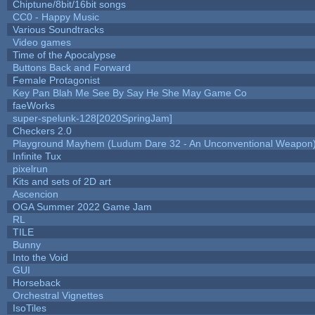
Chiptune/8bit/16bit songs
CC0 - Happy Music
Various Soundtracks
Video games
Time of the Apocalypse
Buttons Back and Forward
Female Protagonist
Key Pan Blah Me See By Say He She May Game Co
faeWorks
super-spelunk-128[2020SpringJam]
Checkers 2.0
Playground Mayhem (Ludum Dare 32 - An Unconventional Weapon
Infinite Tux
pixelrun
Kits and sets of 2D art
Ascencion
OGA Summer 2022 Game Jam
RL
TILE
Bunny
Into the Void
GUI
Horseback
Orchestral Vignettes
IsoTiles