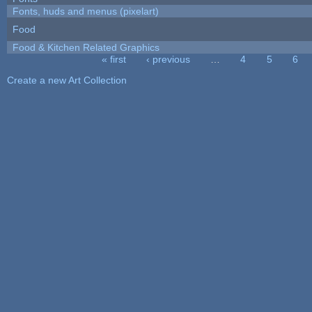
Fonts, huds and menus (pixelart)
Food
Food & Kitchen Related Graphics
« first
‹ previous
…
4
5
6
Pages
Create a new Art Collection