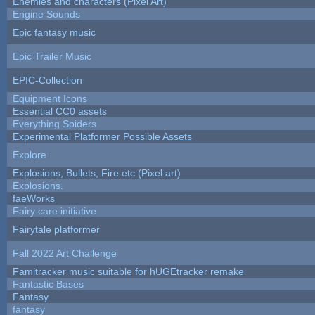
Enemies and characters (Pixel Art)
Engine Sounds
Epic fantasy music
Epic Trailer Music
EPIC-Collection
Equipment Icons
Essential CC0 assets
Everything Spiders
Experimental Platformer Possible Assets
Explore
Explosions, Bullets, Fire etc (Pixel art)
Explosions.
faeWorks
Fairy care initiative
Fairytale platformer
Fall 2022 Art Challenge
Famitracker music suitable for hUGEtracker remake
Fantastic Bases
Fantasy
fantasy