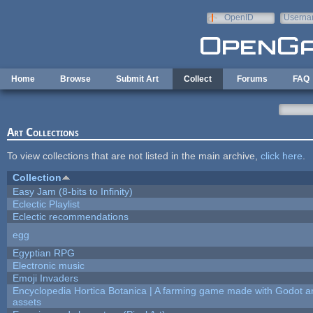
Skip to main content
OpenID
Userna
e-mail
Home
Browse
Submit Art
Collect
Forums
FAQ
Art Collections
To view collections that are not listed in the main archive,
click here
.
Collection
Easy Jam (8-bits to Infinity)
Eclectic Playlist
Eclectic recommendations
egg
Egyptian RPG
Electronic music
Emoji Invaders
Encyclopedia Hortica Botanica | A farming game made with Godot 
assets