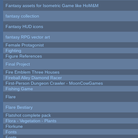
Fantasy assets for Isometric Game like HoM&M
fantasy collection
Fantasy HUD icons
fantasy RPG vector art
Female Protagonist
Fighting
Figure References
Final Project
Fire Emblem Three Houses
Fireball Alley Diamond Racer
First-Person Dungeon Crawler - MoonCowGames
Fishing Game
Flare
Flare Bestiary
Flatshot complete pack
Flora - Vegetation - Plants
Florkune
Fonts
Fonts