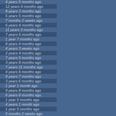
4 years 5 months
ago
12 years 4 months
ago
8 years 2 months
ago
5 years 5 months
ago
7 months 2 weeks
ago
6 years 4 months
ago
11 years 3 months
ago
7 years 6 months
ago
1 year 7 months
ago
8 years 4 months
ago
4 years 3 weeks
ago
2 years 4 months
ago
7 years 5 months
ago
3 years 8 months
ago
7 years 11 months
ago
4 years 6 months
ago
9 years 7 months
ago
3 years 6 months
ago
1 year 1 month
ago
9 years 8 months
ago
6 years 6 months
ago
1 year 5 months
ago
4 years 1 month
ago
1 year 5 months
ago
6 months 2 weeks
ago