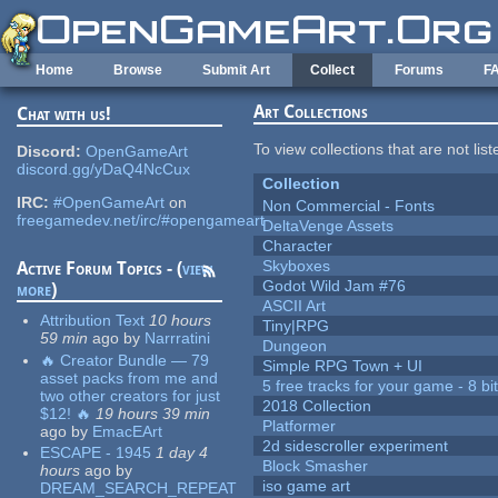
Skip to main content
Home
Browse
Submit Art
Collect
Forums
F
Art Collections
Chat with us!
To view collections that are not lis
Discord:
OpenGameArt
discord.gg/yDaQ4NcCux
Collection
IRC:
#OpenGameArt
on
Non Commercial - Fonts
freegamedev.net/irc/#opengameart
DeltaVenge Assets
Character
Skyboxes
Active Forum Topics - (
view
Godot Wild Jam #76
more
)
ASCII Art
Attribution Text
10 hours
Tiny|RPG
59 min
ago
by
Narrratini
Dungeon
🔥 Creator Bundle — 79
Simple RPG Town + UI
asset packs from me and
5 free tracks for your game - 8 bit
two other creators for just
2018 Collection
$12! 🔥
19 hours 39 min
Platformer
ago
by
EmacEArt
2d sidescroller experiment
ESCAPE - 1945
1 day 4
Block Smasher
hours
ago
by
iso game art
DREAM_SEARCH_REPEAT