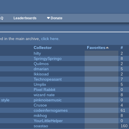
AQ
Leaderboards
❤ Donate
ted in the main archive,
click here
.
Collector
Favorites
#
hilty
2
SpringySpringo
8
Quilmos
2
dmarian
5
Ikkisoad
2
Technopeasant
7
Umplix
5
Pixel Rabbit
0
wizard nate
8
 style
pinknoisemusic
0
Crusoe
4
codeinfernogames
61
mikhog
8
YourLittleHelper
0
soastao
160