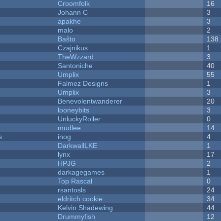
Croomfolk
16
Johann C
3
apakhe
3
malo
2
Baŝto
138
Czajnikus
1
TheWzzard
3
Santoniche
40
Umplix
55
Falmez Designs
1
Umplix
3
Benevolentwanderer
20
looneybits
3
UnluckyRoller
0
mudlee
14
s
inog
4
DarkwallLKE
1
lynx
17
HPJG
2
darkagegames
1
Top Rascal
0
rsantosls
24
eldritch cookie
34
Kelvin Shadewing
44
Drummyfish
12