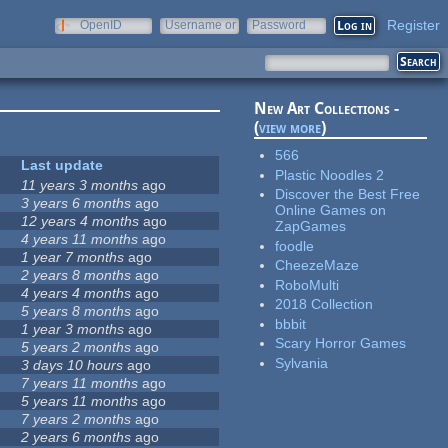
Register
OpenID
Username or
Password
e-mail
New Art Collections -
(
view more
)
566
Last update
Plastic Noodles 2
11 years 3 months
ago
Discover the Best Free
3 years 6 months
ago
Online Games on
12 years 4 months
ago
ZapGames
4 years 11 months
ago
foodle
1 year 7 months
ago
CheezeMaze
2 years 8 months
ago
RoboMulti
4 years 4 months
ago
2018 Collection
5 years 8 months
ago
bbbit
1 year 3 months
ago
Scary Horror Games
5 years 2 months
ago
Sylvania
3 days 10 hours
ago
7 years 11 months
ago
5 years 11 months
ago
7 years 2 months
ago
2 years 6 months
ago