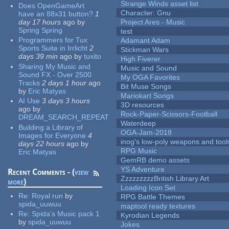
Strange Winds asset list
Does OpenGameArt
Character: Gnu
have an 88x31 button?
1
day 17 hours
ago
by
Project Ares - Music
Spring Spring
test
Programmers for Tux
Adamant Adam
Sports Suite in Irrlicht
2
Stickman Wars
days 39 min
ago
by
tuxito
High Fiverer
Sharing My Music and
Music and Sound
Sound FX - Over 2500
My OGA Favorites
Tracks
2 days 1 hour
ago
Bit Muse Songs
by
Eric Matyas
Mariokart Songs
AI Use
3 days 3 hours
3D resources
ago
by
Rock-Paper-Scissors-Football
DREAM_SEARCH_REPEAT
Waterdeep
Building a Library of
OGA-Jam-2018
Images for Everyone
4
inog's low-poly weapons and tool
days 22 hours
ago
by
RPG Music
Eric Matyas
GemRB demo assets
YS Adventure
Recent Comments - (
view
ZzzzzzzzzBritish Library Art
more
)
Loading Icon Set
Re:
Royal run
by
RPG Battle Themes
spida_uuwuu
maptool ready textures
Re:
Spida's Music pack 1
Kyrodian Legends
by
spida_uuwuu
Jokes