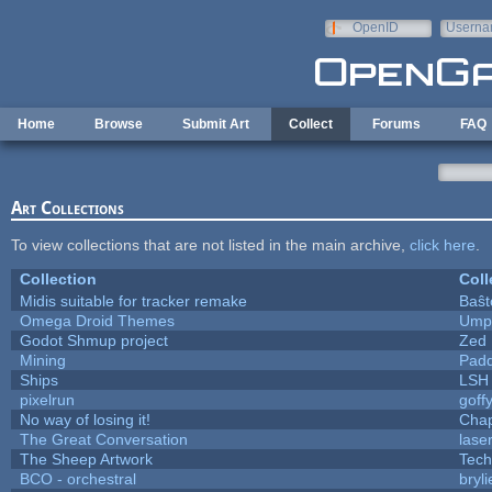
Skip to main content
OpenID
Userna
e-mail
Home
Browse
Submit Art
Collect
Forums
FAQ
Art Collections
To view collections that are not listed in the main archive,
click here
.
Collection
Coll
Midis suitable for tracker remake
Baŝt
Omega Droid Themes
Umpl
Godot Shmup project
Zed
Mining
Padd
Ships
LSH
pixelrun
goff
No way of losing it!
Chap
The Great Conversation
lase
The Sheep Artwork
Tech
BCO - orchestral
bryli