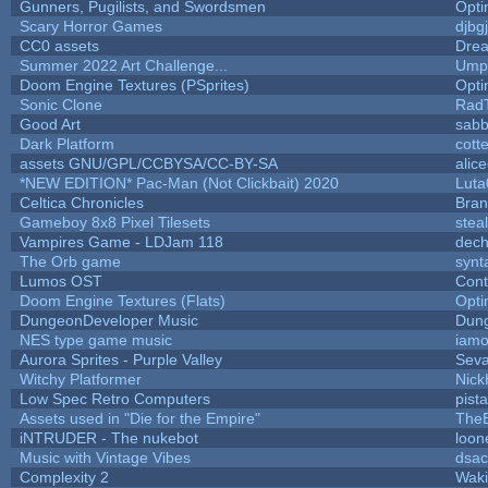
Gunners, Pugilists, and Swordsmen
Opt
Scary Horror Games
djbgj
CC0 assets
Dre
Summer 2022 Art Challenge...
Umpl
Doom Engine Textures (PSprites)
Opt
Sonic Clone
Rad
Good Art
sabb
Dark Platform
cott
assets GNU/GPL/CCBYSA/CC-BY-SA
alic
*NEW EDITION* Pac-Man (Not Clickbait) 2020
Luta
Celtica Chronicles
Bra
Gameboy 8x8 Pixel Tilesets
steal
Vampires Game - LDJam 118
dec
The Orb game
synt
Lumos OST
Cont
Doom Engine Textures (Flats)
Opt
DungeonDeveloper Music
Dun
NES type game music
iam
Aurora Sprites - Purple Valley
Seva
Witchy Platformer
Nic
Low Spec Retro Computers
pist
Assets used in "Die for the Empire"
The
iNTRUDER - The nukebot
loon
Music with Vintage Vibes
dsac
Complexity 2
Wak