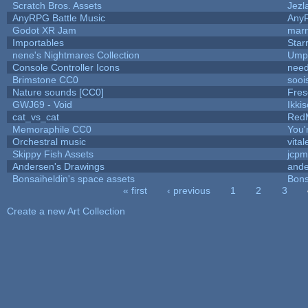
Scratch Bros. Assets
Jezl
AnyRPG Battle Music
Any
Godot XR Jam
mar
Importables
Star
nene's Nightmares Collection
Umpl
Console Controller Icons
need
Brimstone CC0
sooi
Nature sounds [CC0]
Fres
GWJ69 - Void
Ikki
cat_vs_cat
Red
Memoraphile CC0
You'r
Orchestral music
vital
Skippy Fish Assets
jcpm
Andersen's Drawings
ande
Bonsaiheldin's space assets
Bons
« first
‹ previous
1
2
3
Pages
Create a new Art Collection