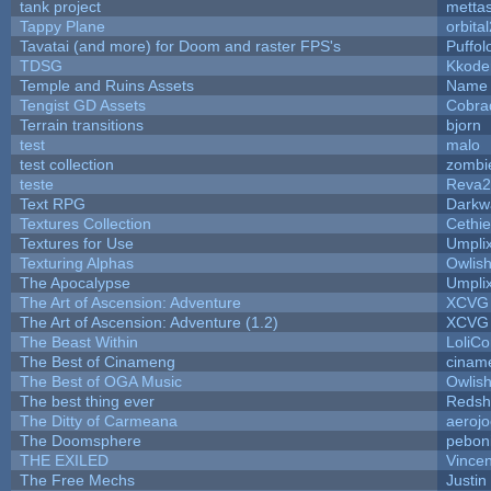
tank project
metta
Tappy Plane
orbita
Tavatai (and more) for Doom and raster FPS's
Puffolo
TDSG
Kkode
Temple and Ruins Assets
Name 
Tengist GD Assets
Cobra
Terrain transitions
bjorn
test
malo
test collection
zombi
teste
Reva2
Text RPG
Darkw
Textures Collection
Cethie
Textures for Use
Umpli
Texturing Alphas
Owlis
The Apocalypse
Umpli
The Art of Ascension: Adventure
XCVG
The Art of Ascension: Adventure (1.2)
XCVG
The Beast Within
LoliCo
The Best of Cinameng
cinam
The Best of OGA Music
Owlis
The best thing ever
Redsh
The Ditty of Carmeana
aeroj
The Doomsphere
pebon
THE EXILED
Vincen
The Free Mechs
Justin