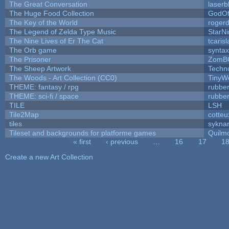
The Great Conversation
laserb
The Huge Food Collection
GodOf
The Key of the World
roger
The Legend of Zelda Type Music
StarNi
The Nine Lives of Er The Cat
tcaris
The Orb game
syntax
The Prisoner
ZomB
The Sheep Artwork
Techn
The Woods - Art Collection (CC0)
TinyW
THEME: fantasy / rpg
rubbe
THEME: sci-fi / space
rubbe
TILE
LSH
Tile2Map
cotteu
tiles
syknar
Tileset and backgrounds for platforme games
Quilm
« first
‹ previous
…
16
17
1
Pages
Create a new Art Collection