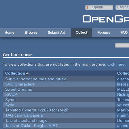
Skip to main content
OpenID
Userna
e-mail
Home
Browse
Submit Art
Collect
Forums
FAQ
Art Collections
To view collections that are not listed in the main archive,
click here
.
Collection
Colle
Survival horror sounds and music
glitcha
SVG Characters
laetis
Sweet Dreams
MELL
SWUP
Nistro
Symel
Techn
Syria
youse
Tabletop Cyberpunk2020 for roll20
MadR
TAG Jam wallpapers
madma
Tale of steel and magic
Demon
Tales of Clicker Knights RPG
asenq