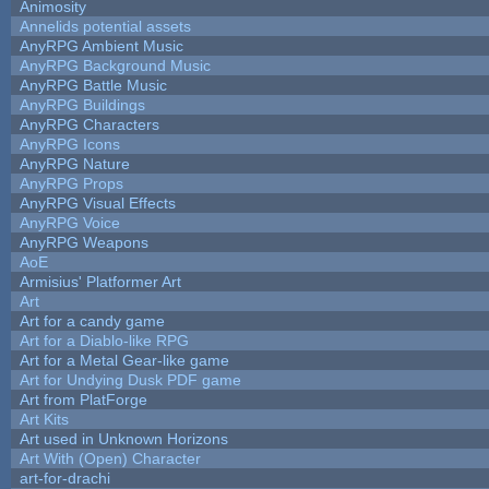
Animosity
Annelids potential assets
AnyRPG Ambient Music
AnyRPG Background Music
AnyRPG Battle Music
AnyRPG Buildings
AnyRPG Characters
AnyRPG Icons
AnyRPG Nature
AnyRPG Props
AnyRPG Visual Effects
AnyRPG Voice
AnyRPG Weapons
AoE
Armisius' Platformer Art
Art
Art for a candy game
Art for a Diablo-like RPG
Art for a Metal Gear-like game
Art for Undying Dusk PDF game
Art from PlatForge
Art Kits
Art used in Unknown Horizons
Art With (Open) Character
art-for-drachi