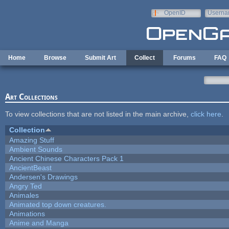
Skip to main content
OpenID
Userna
e-mail
Home
Browse
Submit Art
Collect
Forums
FAQ
Art Collections
To view collections that are not listed in the main archive,
click here
.
Collection
Amazing Stuff
Ambient Sounds
Ancient Chinese Characters Pack 1
AncientBeast
Andersen's Drawings
Angry Ted
Animales
Animated top down creatures.
Animations
Anime and Manga