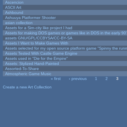
Ascencion
ASCII Art
Ashbound
Ashuuya Platformer Shooter
asian collection
Assets for a Sim-city like project I had
Assets for making DOS games or games like in DOS in the early 90'
assets GNU/GPL/CCBYSA/CC-BY-SA
Assets I Want to Make Games With
Assets selected for my open source platform game "Spinny the runn
Assets Tested With Castle Game Engine
Assets used in "Die for the Empire"
Assets: Stylized Hand-Painted
Assorted-To-Share
Atmospheric Game Music
« first
‹ previous
1
2
3
Pages
Create a new Art Collection