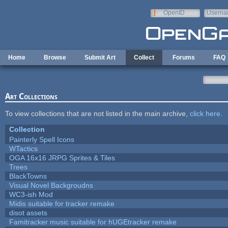
Skip to main content
OpenID
Userna
e-mail
Home
Browse
Submit Art
Collect
Forums
FAQ
Art Collections
To view collections that are not listed in the main archive,
click here
.
Collection
Painterly Spell Icons
WTactics
OGA 16x16 JRPG Sprites & Tiles
Trees
BlackTowns
Visual Novel Backgroudns
WC3-ish Mod
Midis suitable for tracker remake
disot assets
Famitracker music suitable for hUGEtracker remake