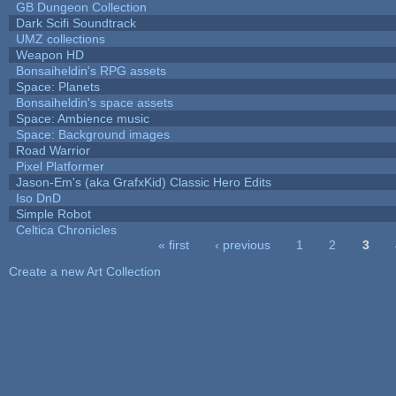
GB Dungeon Collection
Dark Scifi Soundtrack
UMZ collections
Weapon HD
Bonsaiheldin's RPG assets
Space: Planets
Bonsaiheldin's space assets
Space: Ambience music
Space: Background images
Road Warrior
Pixel Platformer
Jason-Em's (aka GrafxKid) Classic Hero Edits
Iso DnD
Simple Robot
Celtica Chronicles
« first
‹ previous
1
2
3
Pages
Create a new Art Collection