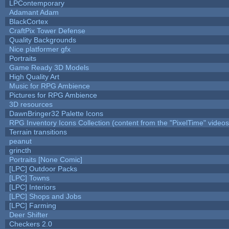
LPContemporary
Adamant Adam
BlackCortex
CraftPix Tower Defense
Quality Backgrounds
Nice platformer gfx
Portraits
Game Ready 3D Models
High Quality Art
Music for RPG Ambience
Pictures for RPG Ambience
3D resources
DawnBringer32 Palette Icons
RPG Inventory Icons Collection (content from the "PixelTime" videos
Terrain transitions
peanut
grincth
Portraits [None Comic]
[LPC] Outdoor Packs
[LPC] Towns
[LPC] Interiors
[LPC] Shops and Jobs
[LPC] Farming
Deer Shifter
Checkers 2.0