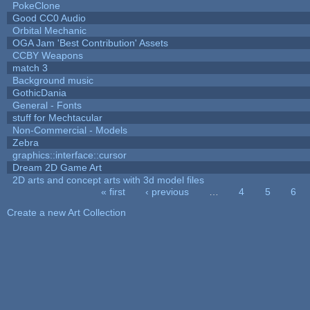
PokeClone
Good CC0 Audio
Orbital Mechanic
OGA Jam 'Best Contribution' Assets
CCBY Weapons
match 3
Background music
GothicDania
General - Fonts
stuff for Mechtacular
Non-Commercial - Models
Zebra
graphics::interface::cursor
Dream 2D Game Art
2D arts and concept arts with 3d model files
« first
‹ previous
…
4
5
6
Pages
Create a new Art Collection