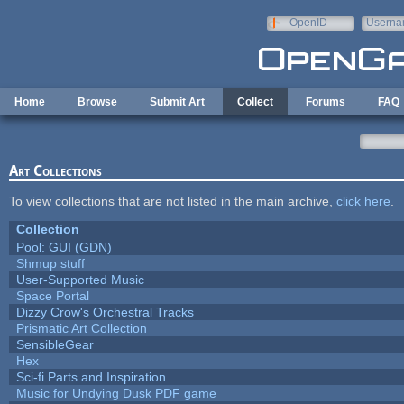
Skip to main content
OpenID
Userna
e-mail
Home
Browse
Submit Art
Collect
Forums
FAQ
Art Collections
To view collections that are not listed in the main archive,
click here
.
Collection
Pool: GUI (GDN)
Shmup stuff
User-Supported Music
Space Portal
Dizzy Crow's Orchestral Tracks
Prismatic Art Collection
SensibleGear
Hex
Sci-fi Parts and Inspiration
Music for Undying Dusk PDF game