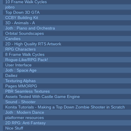
10 Frame Walk Cycles
jobro
Top Down 3D GTA
CCBY Building Kit
3D - Animals - A
Joth : Piano and Orchestra
Orbital Soundscapes
Candies
2D - High Quality RTS Artwork
RPG Characters
8 Frame Walk Cycles
Rogue-Like/RPG Pack!
User Interface
Joth : Space Age
Dailiez
Texturing Alphas
Pages MMORPG
PBR Seamless Textures
Assets Tested With Castle Game Engine
Sound - Shooter
Konita Tutorials - Making a Top Down Zombie Shooter in Scratch
Joth : Modern Dance
platformer resources
2D RPG: Anti Fantasy
Nice Stuff