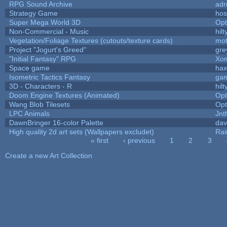
RPG Sound Archive
adr
Strategy Game
hos
Super Mega World 3D
Op
Non-Commercial - Music
hilt
Vegetation/Foliage Textures (cutouts/texture cards)
mo
Project "Jogurt's Greed"
gre
"Initial Fantasy" RPG
Xom
Space game
hax
Isometric Tactics Fantasy
ga
3D - Characters - R
hilt
Doom Engine Textures (Animated)
Op
Wang Blob Tilesets
Op
LPC Animals
Jnt
DawnBringer 16-color Palette
dav
High quality 2d art sets (Wallpapers excludet)
Rai
« first
‹ previous
1
2
3
Pages
Create a new Art Collection