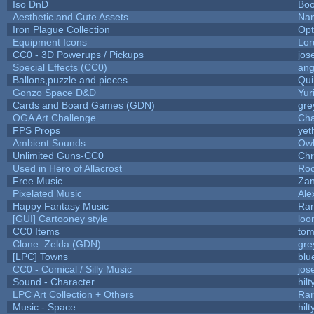
Iso DnD
Bo
Aesthetic and Cute Assets
Nam
Iron Plague Collection
Op
Equipment Icons
Lo
CC0 - 3D Powerups / Pickups
jos
Special Effects (CC0)
ang
Ballons,puzzle and pieces
Qui
Gonzo Space D&D
Yur
Cards and Board Games (GDN)
gre
OGA Art Challenge
Cha
FPS Props
yet
Ambient Sounds
Owl
Unlimited Guns-CC0
Chr
Used in Hero of Allacrost
Roo
Free Music
Zan
Pixelated Music
Ale
Happy Fantasy Music
Ra
[GUI] Cartooney style
loo
CC0 Items
tom
Clone: Zelda (GDN)
gre
[LPC] Towns
blu
CC0 - Comical / Silly Music
jos
Sound - Character
hilt
LPC Art Collection + Others
Rar
Music - Space
hilt