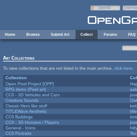
Skip to main content
OpenID
Userna
e-mail
Home
Browse
Submit Art
Collect
Forums
FAQ
Art Collections
To view collections that are not listed in the main archive,
click here
.
Collection
Col
Open Pixel Project [OPP]
Hap
RPG items (Pixel art)
aa
CC0 - 3D Vehicles and Cars
jos
Creature Sounds
Owl
Classic Hero like stuff
kei
TITLEWave Aesthetic
tit
CC0 Buildings
tom
CC0 - 3D Humans / Players
jos
General - Icons
hilt
CC0 Portraits
Tec