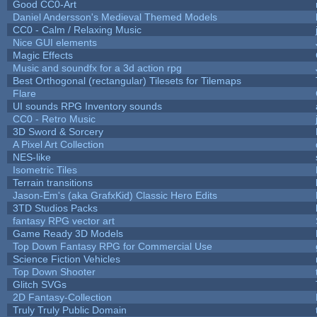
Good CC0-Art
Daniel Andersson's Medieval Themed Models
CC0 - Calm / Relaxing Music
Nice GUI elements
Magic Effects
Music and soundfx for a 3d action rpg
Best Orthogonal (rectangular) Tilesets for Tilemaps
Flare
UI sounds RPG Inventory sounds
CC0 - Retro Music
3D Sword & Sorcery
A Pixel Art Collection
NES-like
Isometric Tiles
Terrain transitions
Jason-Em's (aka GrafxKid) Classic Hero Edits
3TD Studios Packs
fantasy RPG vector art
Game Ready 3D Models
Top Down Fantasy RPG for Commercial Use
Science Fiction Vehicles
Top Down Shooter
Glitch SVGs
2D Fantasy-Collection
Truly Truly Public Domain