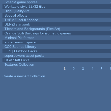
Smack! game sprites
Workable style 32x32 tiles
High Quality Art
Special effects
THEME: sci-fi / space
DENZI's artwork
Tilesets and Backgrounds (PixelArt)
Orange Scifi Buildings for isometric games
Minimal Platformer
audio::music::space
CC0 Sounds Library
[LPC] Outdoor Packs
superpowers asset packs
OGA Staff Picks
Textures Collection
1
2
3
4
5
Pages
Create a new Art Collection