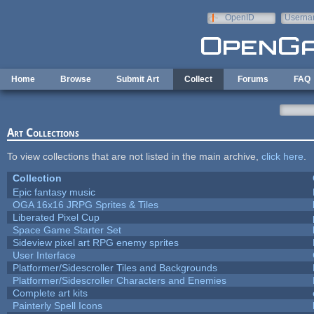
Skip to main content
OpenID
Userna
e-mail
Home
Browse
Submit Art
Collect
Forums
FAQ
Art Collections
To view collections that are not listed in the main archive,
click here
.
Collection
Epic fantasy music
OGA 16x16 JRPG Sprites & Tiles
Liberated Pixel Cup
Space Game Starter Set
Sideview pixel art RPG enemy sprites
User Interface
Platformer/Sidescroller Tiles and Backgrounds
Platformer/Sidescroller Characters and Enemies
Complete art kits
Painterly Spell Icons