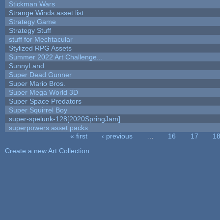
Stickman Wars
Strange Winds asset list
Strategy Game
Strategy Stuff
stuff for Mechtacular
Stylized RPG Assets
Summer 2022 Art Challenge...
SunnyLand
Super Dead Gunner
Super Mario Bros.
Super Mega World 3D
Super Space Predators
Super Squirrel Boy
super-spelunk-128[2020SpringJam]
superpowers asset packs
« first
‹ previous
…
16
17
1
Pages
Create a new Art Collection