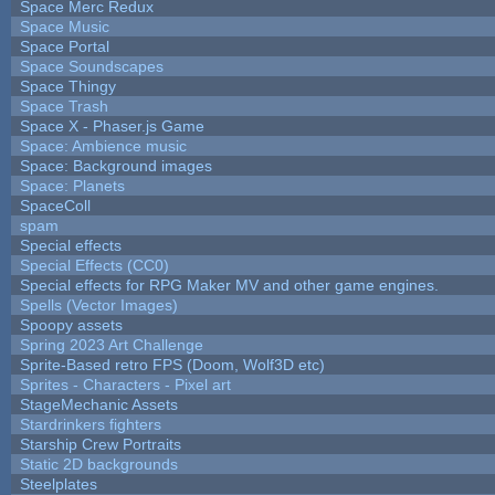
Space Merc Redux
Space Music
Space Portal
Space Soundscapes
Space Thingy
Space Trash
Space X - Phaser.js Game
Space: Ambience music
Space: Background images
Space: Planets
SpaceColl
spam
Special effects
Special Effects (CC0)
Special effects for RPG Maker MV and other game engines.
Spells (Vector Images)
Spoopy assets
Spring 2023 Art Challenge
Sprite-Based retro FPS (Doom, Wolf3D etc)
Sprites - Characters - Pixel art
StageMechanic Assets
Stardrinkers fighters
Starship Crew Portraits
Static 2D backgrounds
Steelplates