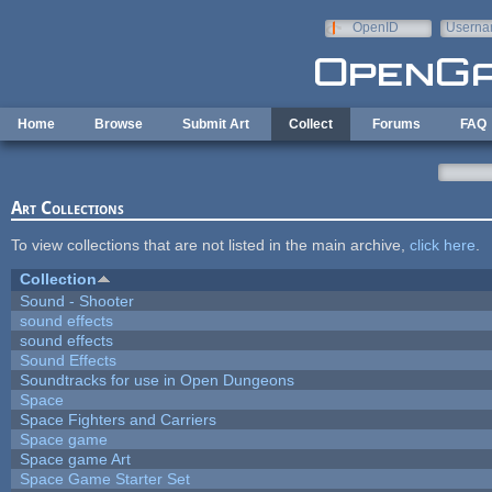
Skip to main content
OpenID
Userna
e-mail
Home
Browse
Submit Art
Collect
Forums
FAQ
Art Collections
To view collections that are not listed in the main archive,
click here
.
Collection
Sound - Shooter
sound effects
sound effects
Sound Effects
Soundtracks for use in Open Dungeons
Space
Space Fighters and Carriers
Space game
Space game Art
Space Game Starter Set