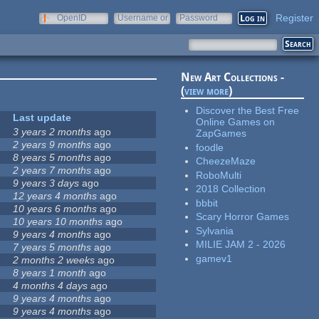
Register
OpenID
Username or
Password
e-mail
New Art Collections -
(
view more
)
Discover the Best Free
Last update
Online Games on
3 years 2 months
ago
ZapGames
2 years 9 months
ago
foodle
8 years 5 months
ago
CheezeMaze
2 years 7 months
ago
RoboMulti
9 years 3 days
ago
2018 Collection
12 years 4 months
ago
bbbit
10 years 6 months
ago
Scary Horror Games
10 years 10 months
ago
Sylvania
9 years 4 months
ago
MILIE JAM 2 - 2026
7 years 5 months
ago
gamev1
2 months 2 weeks
ago
8 years 1 month
ago
4 months 4 days
ago
9 years 4 months
ago
9 years 4 months
ago