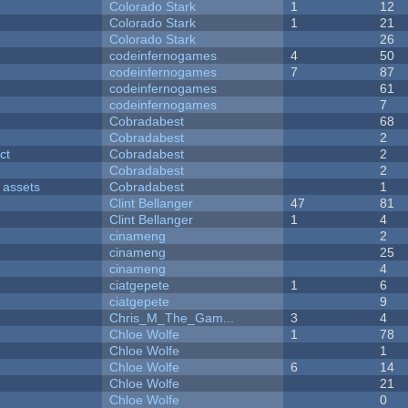
Colorado Stark
1
12
Colorado Stark
1
21
Colorado Stark
26
codeinfernogames
4
50
codeinfernogames
7
87
codeinfernogames
61
codeinfernogames
7
Cobradabest
68
Cobradabest
2
ct
Cobradabest
2
Cobradabest
2
 assets
Cobradabest
1
Clint Bellanger
47
81
Clint Bellanger
1
4
cinameng
2
cinameng
25
cinameng
4
ciatgepete
1
6
ciatgepete
9
Chris_M_The_Gam...
3
4
Chloe Wolfe
1
78
Chloe Wolfe
1
Chloe Wolfe
6
14
Chloe Wolfe
21
Chloe Wolfe
0