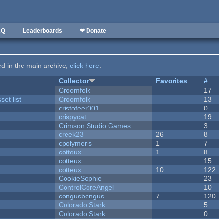
AQ
Leaderboards
❤ Donate
ted in the main archive,
click here
.
Collector
Favorites
#
Croomfolk
17
et list
Croomfolk
13
cristofeer001
0
crispycat
19
Crimson Studio Games
3
creek23
26
8
cpolymeris
1
7
cotteux
1
8
cotteux
15
cotteux
10
122
CookieSophie
23
ControlCoreAngel
10
congusbongus
7
120
Colorado Stark
5
Colorado Stark
0