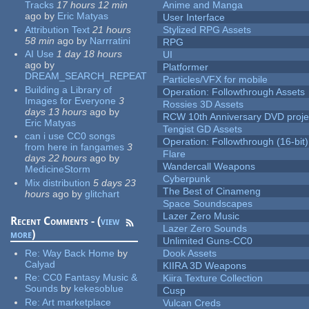
Tracks
17 hours 12 min
Anime and Manga
ago
by
Eric Matyas
User Interface
Attribution Text
21 hours
Stylized RPG Assets
58 min
ago
by
Narrratini
RPG
AI Use
1 day 18 hours
UI
ago
by
Platformer
DREAM_SEARCH_REPEAT
Particles/VFX for mobile
Building a Library of
Operation: Followthrough Assets
Images for Everyone
3
Rossies 3D Assets
days 13 hours
ago
by
RCW 10th Anniversary DVD proje
Eric Matyas
Tengist GD Assets
can i use CC0 songs
Operation: Followthrough (16-bit)
from here in fangames
3
Flare
days 22 hours
ago
by
Wandercall Weapons
MedicineStorm
Cyberpunk
Mix distribution
5 days 23
The Best of Cinameng
hours
ago
by
glitchart
Space Soundscapes
Lazer Zero Music
Recent Comments - (
view
Lazer Zero Sounds
more
)
Unlimited Guns-CC0
Re:
Way Back Home
by
Dook Assets
Calyad
KIIRA 3D Weapons
Re:
CC0 Fantasy Music &
Kiira Texture Collection
Sounds
by
kekesoblue
Cusp
Re:
Art marketplace
Vulcan Creds