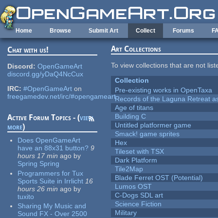
Skip to main content
Home
Browse
Submit Art
Collect
Forums
F
Art Collections
Chat with us!
To view collections that are not lis
Discord:
OpenGameArt
discord.gg/yDaQ4NcCux
Collection
IRC:
#OpenGameArt
on
Pre-existing works in OpenTaxa
freegamedev.net/irc/#opengameart
Records of the Laguna Retreat ass
Age of titans
Building C
Active Forum Topics - (
view
Untitled platformer game
more
)
Smack! game sprites
Does OpenGameArt
Hex
have an 88x31 button?
9
Tileset with TSX
hours 17 min
ago
by
Dark Platform
Spring Spring
Tile2Map
Programmers for Tux
Blade Ferret OST (Potential)
Sports Suite in Irrlicht
16
Lumos OST
hours 26 min
ago
by
C-Dogs SDL art
tuxito
Science Fiction
Sharing My Music and
Military
Sound FX - Over 2500