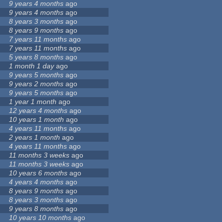
9 years 4 months
ago
9 years 4 months
ago
8 years 3 months
ago
8 years 9 months
ago
7 years 11 months
ago
7 years 11 months
ago
5 years 8 months
ago
1 month 1 day
ago
9 years 5 months
ago
9 years 2 months
ago
9 years 5 months
ago
1 year 1 month
ago
12 years 4 months
ago
10 years 1 month
ago
4 years 11 months
ago
2 years 1 month
ago
4 years 11 months
ago
11 months 3 weeks
ago
11 months 3 weeks
ago
10 years 6 months
ago
4 years 4 months
ago
8 years 9 months
ago
8 years 3 months
ago
9 years 8 months
ago
10 years 10 months
ago