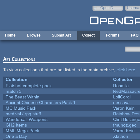
Skip to main content
OpenID
Userna
e-mail
Home
Browse
Submit Art
Collect
Forums
FAQ
Art Collections
To view collections that are not listed in the main archive,
click here
.
Collection
Collector
Flatshot complete pack
Rosalila
match 3
RedMassacr
The Beast Within
LoliCorgi
Ancient Chinese Characters Pack 1
nessava
MC Music Pack
Varon Kein
medival / rpg stuff
Rainbow Des
Wandercall Weapons
Clint Bellange
GH2 Items
fmunoz.geo
MML Mega-Pack
Varon Kein
One a Day
Xlathon