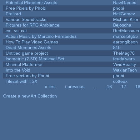
Potential Planeteer Assets
RawGames
Free Pixels by Phobi
phobi
Freljord
HellGamez
Various Soundtracks
Michael Klier
Pictures for RPG Ambience
Bejoscha
cat_vs_cat
RedMassacr
Action Music by Marcelo Fernandez
marcelofg55
How To Play Video Games
aarongibson
Dead Memories Assets
810
Untitled game project
TheMag76
Isometric (2.5D) Medieval Set
feudalwars
Minimal Platformer
VividReality
Into the Void
WakianTech
Free vectors by Phobi
phobi
Tileset with TSX
cotteux
« first
‹ previous
…
16
17
1
Pages
Create a new Art Collection