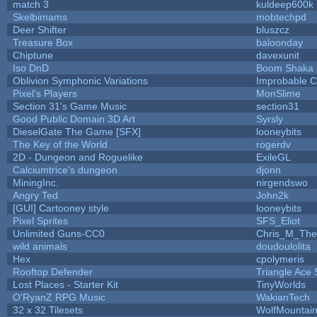
match 3
kuldeep600k
Skelbimams
mobtechpd
Deer Shifter
bluszcz
Treasure Box
baloonday
Chiptune
davexunit
Iso DnD
Boom Shaka
Oblivion Symphonic Variations
Improbable 
Pixel's Players
MonSlime
Section 31's Game Music
section31
Good Public Domain 3D Art
Syrsly
DieselGate The Game [SFX]
looneybits
The Key of the World
rogerdv
2D - Dungeon and Roguelike
ExileGL
Calciumtrice's dungeon
djonn
MiningInc.
nirgendswo
Angry Ted
John2k
[GUI] Cartooney style
looneybits
Pixel Sprites
SFS_Eliot
Unlimited Guns-CC0
Chris_M_The
wild animals
doudoulolita
Hex
cpolymeris
Rooftop Defender
Triangle Ace 
Lost Places - Starter Kit
TinyWorlds
O'RyanZ RPG Music
WakianTech
32 x 32 Tilesets
WolfMountai