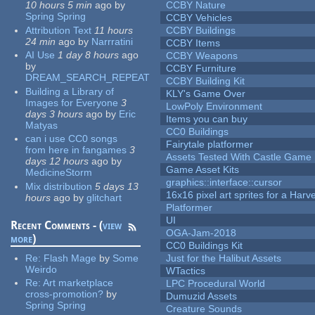
10 hours 5 min
ago
by
CCBY Nature
Spring Spring
CCBY Vehicles
Attribution Text
11 hours
CCBY Buildings
24 min
ago
by
Narrratini
CCBY Items
AI Use
1 day 8 hours
ago
CCBY Weapons
by
CCBY Furniture
DREAM_SEARCH_REPEAT
CCBY Building Kit
Building a Library of
KLY's Game Over
Images for Everyone
3
LowPoly Environment
days 3 hours
ago
by
Eric
Items you can buy
Matyas
CC0 Buildings
can i use CC0 songs
Fairytale platformer
from here in fangames
3
Assets Tested With Castle Game
days 12 hours
ago
by
Game Asset Kits
MedicineStorm
graphics::interface::cursor
Mix distribution
5 days 13
16x16 pixel art sprites for a Har
hours
ago
by
glitchart
Platformer
UI
Recent Comments - (
view
OGA-Jam-2018
more
)
CC0 Buildings Kit
Re:
Flash Mage
by
Some
Just for the Halibut Assets
Weirdo
WTactics
Re:
Art marketplace
LPC Procedural World
cross-promotion?
by
Dumuzid Assets
Spring Spring
Creature Sounds