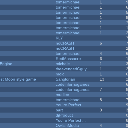
tomermichael
1
tomermichael
1
tomermichael
1
tomermichael
1
tomermichael
1
tomermichael
1
tomermichael
1
KLY
noCRASH
6
noCRASH
tomermichael
4
RedMassacre
6
 Engine
michalis
1
theavengedCguy
1
mold
1
vest Moon style game
Sanglorian
13
codeinfernogames
codeinfernogames
7
mudlee
tomermichael
8
You're Perfect ...
bart
9
djProduct
You're Perfect ...
OwlishMedia
4