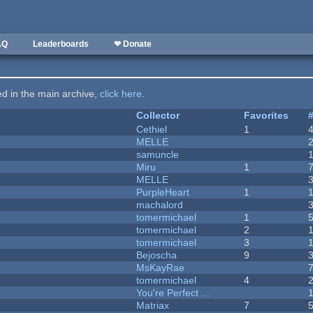
AQ
Leaderboards
❤ Donate
ted in the main archive,
click here
.
Collector
Favorites
Cethiel
1
MELLE
samuncle
Miru
1
MELLE
PurpleHeart
1
machalord
tomermichael
1
tomermichael
2
tomermichael
3
Bejoscha
9
MsKayRae
tomermichael
4
You're Perfect ...
Matriax
7