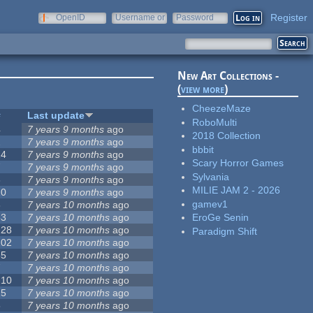
Register
OpenID
Username or
Password
e-mail
New Art Collections -
(
view more
)
CheezeMaze
#
Last update
RoboMulti
4
7 years 9 months
ago
2018 Collection
2
7 years 9 months
ago
bbbit
14
7 years 9 months
ago
Scary Horror Games
7
7 years 9 months
ago
Sylvania
3
7 years 9 months
ago
MILIE JAM 2 - 2026
10
7 years 9 months
ago
gamev1
3
7 years 10 months
ago
53
7 years 10 months
ago
EroGe Senin
128
7 years 10 months
ago
Paradigm Shift
102
7 years 10 months
ago
35
7 years 10 months
ago
7
7 years 10 months
ago
210
7 years 10 months
ago
15
7 years 10 months
ago
5
7 years 10 months
ago