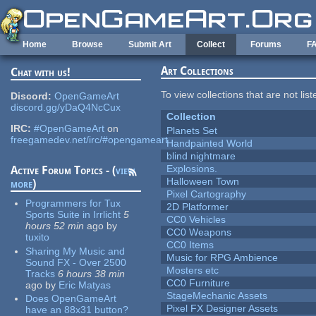
Skip to main content
Home
Browse
Submit Art
Collect
Forums
F
Art Collections
Chat with us!
To view collections that are not lis
Discord:
OpenGameArt
discord.gg/yDaQ4NcCux
Collection
IRC:
#OpenGameArt
on
Planets Set
freegamedev.net/irc/#opengameart
Handpainted World
blind nightmare
Explosions.
Active Forum Topics - (
view
Halloween Town
more
)
Pixel Cartography
Programmers for Tux
2D Platformer
Sports Suite in Irrlicht
5
CC0 Vehicles
hours 52 min
ago
by
CC0 Weapons
tuxito
CC0 Items
Sharing My Music and
Music for RPG Ambience
Sound FX - Over 2500
Mosters etc
Tracks
6 hours 38 min
CC0 Furniture
ago
by
Eric Matyas
StageMechanic Assets
Does OpenGameArt
Pixel FX Designer Assets
have an 88x31 button?