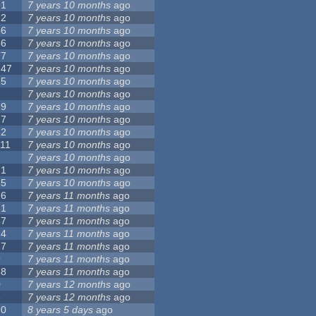
91
7 years 10 months
ago
62
7 years 10 months
ago
56
7 years 10 months
ago
86
7 years 10 months
ago
77
7 years 10 months
ago
147
7 years 10 months
ago
25
7 years 10 months
ago
7
7 years 10 months
ago
79
7 years 10 months
ago
27
7 years 10 months
ago
62
7 years 10 months
ago
111
7 years 10 months
ago
3
7 years 10 months
ago
21
7 years 10 months
ago
65
7 years 10 months
ago
26
7 years 11 months
ago
61
7 years 11 months
ago
87
7 years 11 months
ago
14
7 years 11 months
ago
77
7 years 11 months
ago
9
7 years 11 months
ago
38
7 years 11 months
ago
0
7 years 12 months
ago
8
7 years 12 months
ago
90
8 years 5 days
ago