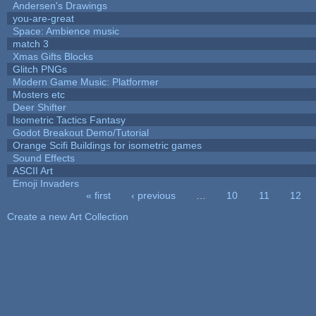
Andersen's Drawings
you-are-great
Space: Ambience music
match 3
Xmas Gifts Blocks
Glitch PNGs
Modern Game Music: Platformer
Mosters etc
Deer Shifter
Isometric Tactics Fantasy
Godot Breakout Demo/Tutorial
Orange Scifi Buildings for isometric games
Sound Effects
ASCII Art
Emoji Invaders
« first
‹ previous
…
10
11
12
Pages
Create a new Art Collection