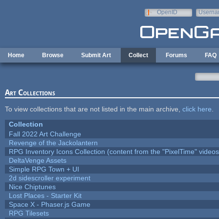
Skip to main content
OpenID
Userna
e-mail
Home
Browse
Submit Art
Collect
Forums
FAQ
Art Collections
To view collections that are not listed in the main archive,
click here
.
Collection
Fall 2022 Art Challenge
Revenge of the Jackolantern
RPG Inventory Icons Collection (content from the "PixelTime" videos
DeltaVenge Assets
Simple RPG Town + UI
2d sidescroller experiment
Nice Chiptunes
Lost Places - Starter Kit
Space X - Phaser.js Game
RPG Tilesets