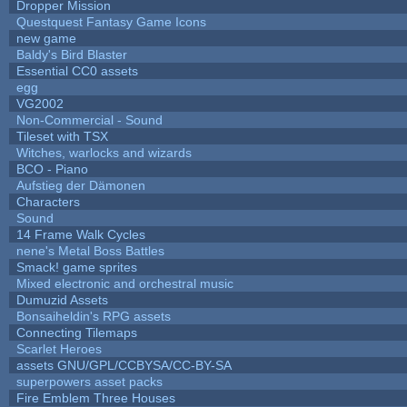
Dropper Mission
Questquest Fantasy Game Icons
new game
Baldy's Bird Blaster
Essential CC0 assets
egg
VG2002
Non-Commercial - Sound
Tileset with TSX
Witches, warlocks and wizards
BCO - Piano
Aufstieg der Dämonen
Characters
Sound
14 Frame Walk Cycles
nene's Metal Boss Battles
Smack! game sprites
Mixed electronic and orchestral music
Dumuzid Assets
Bonsaiheldin's RPG assets
Connecting Tilemaps
Scarlet Heroes
assets GNU/GPL/CCBYSA/CC-BY-SA
superpowers asset packs
Fire Emblem Three Houses