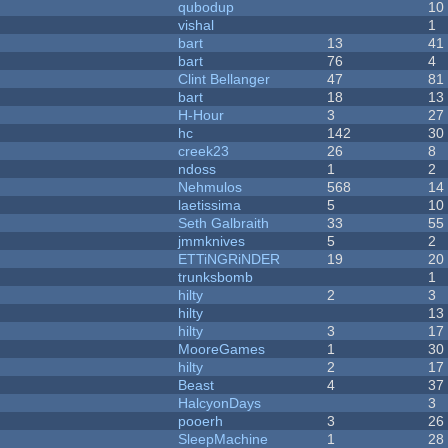
qubodup
10
vishal
1
bart
13
41
bart
76
4
Clint Bellanger
47
81
bart
18
13
H-Hour
3
27
hc
142
30
creek23
26
8
ndoss
1
2
Nehmulos
568
14
laetissima
5
10
Seth Galbraith
33
55
jmmknives
5
2
ETTiNGRiNDER
19
20
trunksbomb
1
hilty
2
3
hilty
13
hilty
3
17
MooreGames
1
30
hilty
2
17
Beast
4
37
HalcyonDays
3
pooerh
3
26
SleepMachine
1
28