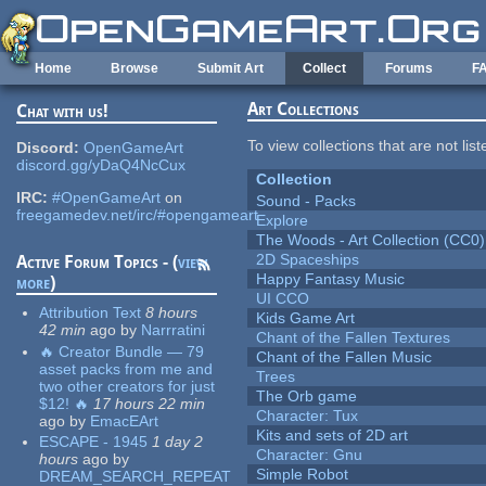
Skip to main content
Home
Browse
Submit Art
Collect
Forums
F
Art Collections
Chat with us!
To view collections that are not lis
Discord:
OpenGameArt
discord.gg/yDaQ4NcCux
Collection
IRC:
#OpenGameArt
on
Sound - Packs
freegamedev.net/irc/#opengameart
Explore
The Woods - Art Collection (CC0)
2D Spaceships
Active Forum Topics - (
view
Happy Fantasy Music
more
)
UI CCO
Attribution Text
8 hours
Kids Game Art
42 min
ago
by
Narrratini
Chant of the Fallen Textures
🔥 Creator Bundle — 79
Chant of the Fallen Music
asset packs from me and
Trees
two other creators for just
The Orb game
$12! 🔥
17 hours 22 min
Character: Tux
ago
by
EmacEArt
Kits and sets of 2D art
ESCAPE - 1945
1 day 2
Character: Gnu
hours
ago
by
Simple Robot
DREAM_SEARCH_REPEAT