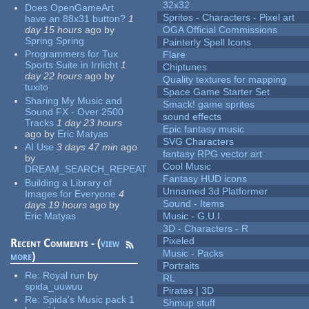
32x32
Does OpenGameArt
Sprites - Characters - Pixel art
have an 88x31 button?
1
day 15 hours
ago
by
OGA Official Commissions
Spring Spring
Painterly Spell Icons
Programmers for Tux
Flare
Sports Suite in Irrlicht
1
Chiptunes
day 22 hours
ago
by
Quality textures for mapping
tuxito
Space Game Starter Set
Sharing My Music and
Smack! game sprites
Sound FX - Over 2500
sound effects
Tracks
1 day 23 hours
Epic fantasy music
ago
by
Eric Matyas
SVG Characters
AI Use
3 days 47 min
ago
fantasy RPG vector art
by
Cool Music
DREAM_SEARCH_REPEAT
Fantasy HUD icons
Building a Library of
Unnamed 3d Platformer
Images for Everyone
4
Sound - Items
days 19 hours
ago
by
Eric Matyas
Music - G.U.I.
3D - Characters - R
Pixeled
Recent Comments - (
view
Music - Packs
more
)
Portraits
Re:
Royal run
by
RL
spida_uuwuu
Pirates | 3D
Re:
Spida's Music pack 1
Shmup stuff