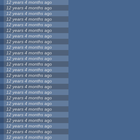
12 years 4 months
ago
12 years 4 months
ago
12 years 4 months
ago
12 years 4 months
ago
12 years 4 months
ago
12 years 4 months
ago
12 years 4 months
ago
12 years 4 months
ago
12 years 4 months
ago
12 years 4 months
ago
12 years 4 months
ago
12 years 4 months
ago
12 years 4 months
ago
12 years 4 months
ago
12 years 4 months
ago
12 years 4 months
ago
12 years 4 months
ago
12 years 4 months
ago
12 years 4 months
ago
12 years 4 months
ago
12 years 4 months
ago
12 years 4 months
ago
12 years 4 months
ago
12 years 4 months
ago
12 years 4 months
ago