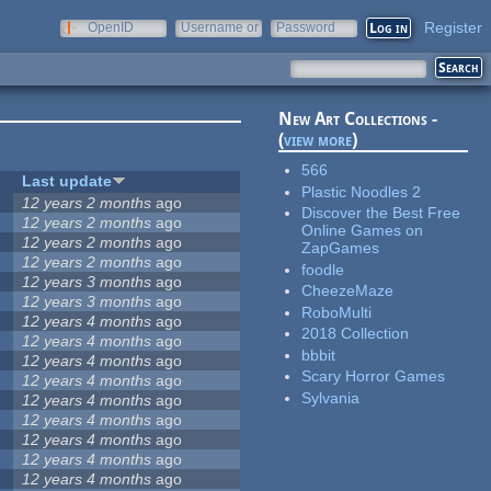
Register
OpenID
Username or
Password
e-mail
New Art Collections -
(
view more
)
566
Last update
Plastic Noodles 2
12 years 2 months
ago
Discover the Best Free
12 years 2 months
ago
Online Games on
12 years 2 months
ago
ZapGames
12 years 2 months
ago
foodle
12 years 3 months
ago
CheezeMaze
12 years 3 months
ago
RoboMulti
12 years 4 months
ago
2018 Collection
12 years 4 months
ago
bbbit
12 years 4 months
ago
Scary Horror Games
12 years 4 months
ago
Sylvania
12 years 4 months
ago
12 years 4 months
ago
12 years 4 months
ago
12 years 4 months
ago
12 years 4 months
ago