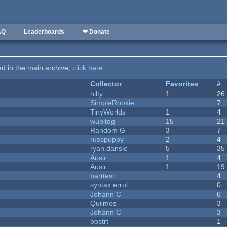
AQ
Leaderboards
❤ Donate
ted in the main archive,
click here
.
Collector
Favorites
#
hilty
1
26
SimpleRookie
7
TinyWorlds
1
4
wubitog
15
21
Random G
3
7
russpuppy
2
4
ryan.dansie
5
35
Ausir
1
4
Ausir
1
19
barttest
4
syntax errol
0
Johann C
6
Quilmos
3
Johann C
3
bostrt
1