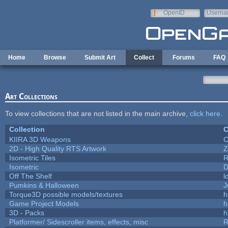
Skip to main content
OpenID
Userna
e-mail
Home
Browse
Submit Art
Collect
Forums
FAQ
Art Collections
To view collections that are not listed in the main archive,
click here
.
Collection
C
KIIRA 3D Weapons
C
2D - High Quality RTS Artwork
Z
Isometric Tiles
R
Isometric
D
Off The Shelf
l
Pumkins & Halloween
J
Torque3D possible models/textures
h
Game Project Models
h
3D - Packs
h
Platformer/ Sidescroller items, effects, misc
R