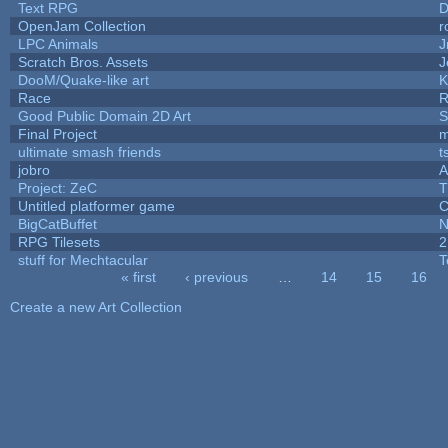
Text RPG
D
OpenJam Collection
r
LPC Animals
J
Scratch Bros. Assets
J
DooM/Quake-like art
K
Race
R
Good Public Domain 2D Art
S
Final Project
m
ultimate smash friends
t
jobro
A
Project: ZeC
T
Untitled platformer game
C
BigCatBuffet
N
RPG Tilesets
2
stuff for Mechtacular
T
« first
‹ previous
…
14
15
16
Pages
Create a new Art Collection