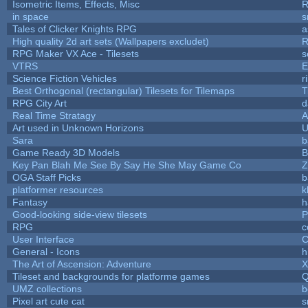
Isometric Items, Effects, Misc
R
in space
s
Tales of Clicker Knights RPG
a
High quality 2d art sets (Wallpapers excludet)
R
RPG Maker VX Ace - Tilesets
s
VTRS
E
Science Fiction Vehicles
r
Best Orthogonal (rectangular) Tilesets for Tilemaps
T
RPG City Art
d
Real Time Stratagy
A
Art used in Unknown Horizons
U
Sara
b
Game Ready 3D Models
B
Key Pan Blah Me See By Say He She May Game Co
Z
OGA Staff Picks
b
platformer resources
k
Fantasy
h
Good-looking side-view tilesets
P
RPG
c
User Interface
C
General - Icons
h
The Art of Ascension: Adventure
Tileset and backgrounds for platforme games
Q
UMZ collections
b
Pixel art cute cat
s