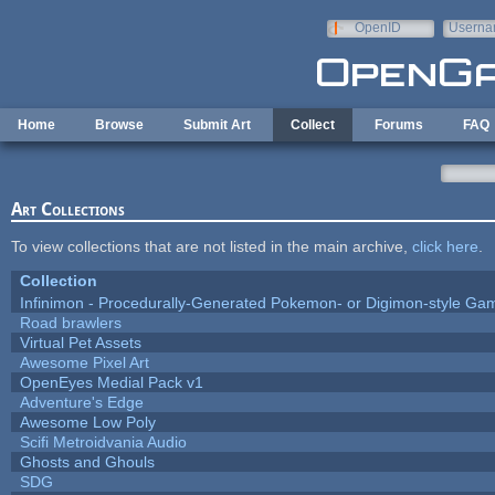
Skip to main content
OpenID
Userna
e-mail
Home
Browse
Submit Art
Collect
Forums
FAQ
Art Collections
To view collections that are not listed in the main archive,
click here
.
Collection
Infinimon - Procedurally-Generated Pokemon- or Digimon-style Ga
Road brawlers
Virtual Pet Assets
Awesome Pixel Art
OpenEyes Medial Pack v1
Adventure's Edge
Awesome Low Poly
Scifi Metroidvania Audio
Ghosts and Ghouls
SDG