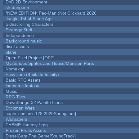
DnD 2D Environment
sh-dungeon
*NEW EDITION* Pac-Man (Not Clickbait) 2020
Jungle-Tribal-Stone Age
Sidescrolling Characters
Strategy Stuff
Independence
Background music
disot assets
plane
Open Pixel Project [OPP]
Mysterious Sprites and House/Mansion Parts
Nomèkop
Easy Jam (8-bits to Infinity)
Basic RPG Assets
Isometric fantasy
Music
RPG Tiles
DawnBringer32 Palette Icons
Stickman Wars
super-spelunk-128[2020SpringJam]
Wallpapers
THEME: fantasy / rpg
Frozen Fruits Assets
DieselGate The Game[SoundTrack]