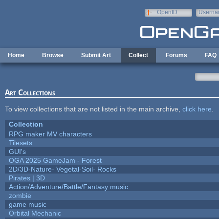
Skip to main content
OpenID
Userna
e-mail
Home
Browse
Submit Art
Collect
Forums
FAQ
Art Collections
To view collections that are not listed in the main archive,
click here
.
Collection
RPG maker MV characters
Tilesets
GUI's
OGA 2025 GameJam - Forest
2D/3D-Nature- Vegetal-Soil- Rocks
Pirates | 3D
Action/Adventure/Battle/Fantasy music
zombie
game music
Orbital Mechanic