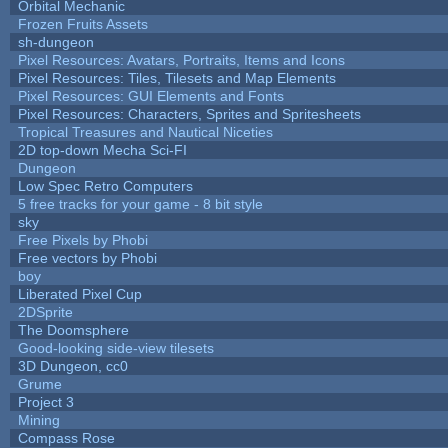
Orbital Mechanic
Frozen Fruits Assets
sh-dungeon
Pixel Resources: Avatars, Portraits, Items and Icons
Pixel Resources: Tiles, Tilesets and Map Elements
Pixel Resources: GUI Elements and Fonts
Pixel Resources: Characters, Sprites and Spritesheets
Tropical Treasures and Nautical Niceties
2D top-down Mecha Sci-FI
Dungeon
Low Spec Retro Computers
5 free tracks for your game - 8 bit style
sky
Free Pixels by Phobi
Free vectors by Phobi
boy
Liberated Pixel Cup
2DSprite
The Doomsphere
Good-looking side-view tilesets
3D Dungeon, cc0
Grume
Project 3
Mining
Compass Rose