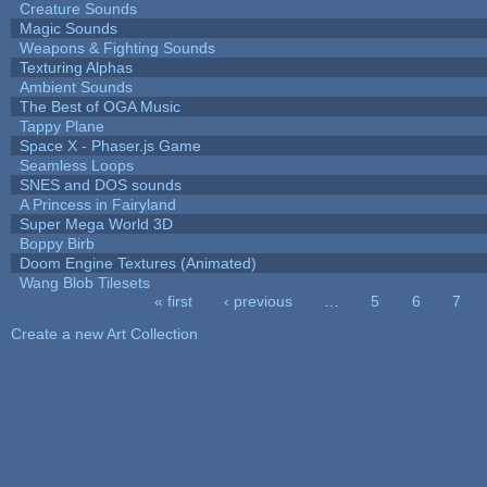
Creature Sounds
Magic Sounds
Weapons & Fighting Sounds
Texturing Alphas
Ambient Sounds
The Best of OGA Music
Tappy Plane
Space X - Phaser.js Game
Seamless Loops
SNES and DOS sounds
A Princess in Fairyland
Super Mega World 3D
Boppy Birb
Doom Engine Textures (Animated)
Wang Blob Tilesets
« first
‹ previous
…
5
6
7
Pages
Create a new Art Collection