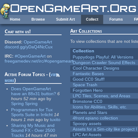
Skip to main content
Home
Browse
Submit Art
Collect
Forums
F
Art Collections
Chat with us!
To view collections that are not lis
Discord:
OpenGameArt
discord.gg/yDaQ4NcCux
Collection
IRC:
#OpenGameArt
on
Puppydogs Playful: All Versions
freegamedev.net/irc/#opengameart
Dungeon Crawler Sound Effects
Cool Character Designs
Fantastic Bases
Active Forum Topics - (
view
Good CC0 Stuff!
more
)
Space Trash
Does OpenGameArt
Forgotten Hero
have an 88x31 button?
6
LPC Tiles, Scenes, and Areas
hours 52 min
ago
by
Brimstone CC0
Spring Spring
Icons for Abilities, Skills, etc.
Programmers for Tux
Planets and Stars
Sports Suite in Irrlicht
14
4front epiano collection
hours 1 min
ago
by
tuxito
Spoopy assets
Sharing My Music and
Assets for a Sim-city like project 
Sound FX - Over 2500
LPC Art Assets
Tracks
14 hours 47 min