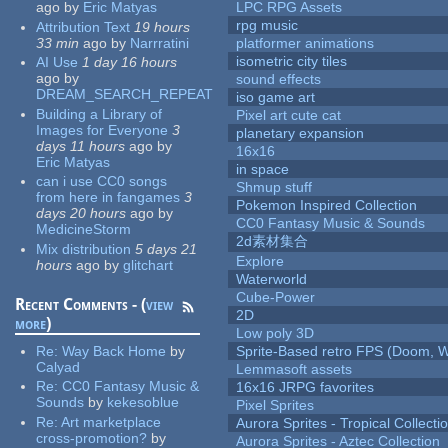
ago
by
Eric Matyas
LPC RPG Assets
rpg music
Attribution Text
19 hours
33 min
ago
by
Narrratini
platformer animations
isometric city tiles
AI Use
1 day 16 hours
ago
by
sound effects
DREAM_SEARCH_REPEAT
iso game art
Building a Library of
Pixel art cute cat
Images for Everyone
3
planetary expansion
days 11 hours
ago
by
16x16
Eric Matyas
in space
can i use CC0 songs
Shmup stuff
from here in fangames
3
Pokemon Inspired Collection
days 20 hours
ago
by
CC0 Fantasy Music & Sounds
MedicineStorm
2d素材集合
Mix distribution
5 days 21
Explore
hours
ago
by
glitchart
Waterworld
Cube-Power
Recent Comments - (
view
2D
more
)
Low poly 3D
Re:
Way Back Home
by
Sprite-Based retro FPS (Doom, W
Calyad
Lemmasoft assets
Re:
CC0 Fantasy Music &
16x16 JRPG favorites
Sounds
by
kekesoblue
Pixel Sprites
Re:
Art marketplace
Aurora Sprites - Tropical Collecti
cross-promotion?
by
Aurora Sprites - Aztec Collection