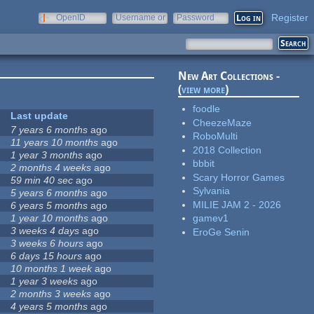
Register
OpenID
Username or
Password
e-mail
New Art Collections -
(
view more
)
foodle
Last update
CheezeMaze
7 years 6 months
ago
RoboMulti
11 years 10 months
ago
2018 Collection
1 year 3 months
ago
bbbit
2 months 4 weeks
ago
Scary Horror Games
59 min 40 sec
ago
Sylvania
5 years 6 months
ago
MILIE JAM 2 - 2026
6 years 5 months
ago
1 year 10 months
ago
gamev1
3 weeks 4 days
ago
EroGe Senin
3 weeks 6 hours
ago
6 days 15 hours
ago
10 months 1 week
ago
1 year 3 weeks
ago
2 months 3 weeks
ago
4 years 5 months
ago