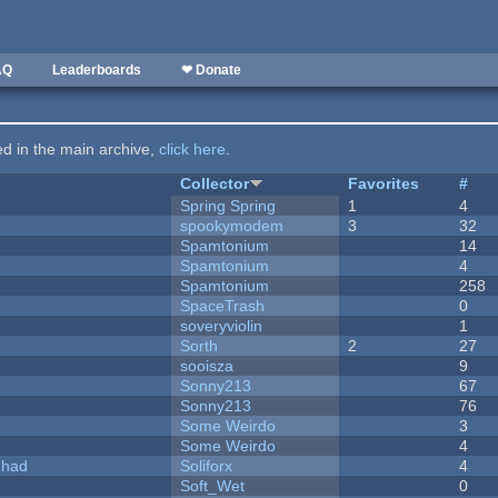
AQ
Leaderboards
❤ Donate
ted in the main archive,
click here
.
Collector
Favorites
#
Spring Spring
1
4
spookymodem
3
32
Spamtonium
14
Spamtonium
4
Spamtonium
258
SpaceTrash
0
soveryviolin
1
Sorth
2
27
sooisza
9
Sonny213
67
Sonny213
76
Some Weirdo
3
Some Weirdo
4
I had
Soliforx
4
Soft_Wet
0