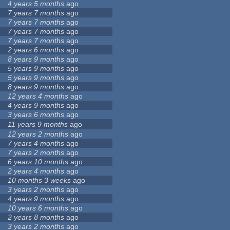
4 years 5 months
ago
7 years 7 months
ago
7 years 7 months
ago
7 years 7 months
ago
7 years 7 months
ago
2 years 6 months
ago
8 years 9 months
ago
5 years 9 months
ago
5 years 9 months
ago
8 years 9 months
ago
12 years 4 months
ago
4 years 9 months
ago
3 years 6 months
ago
11 years 9 months
ago
12 years 2 months
ago
7 years 4 months
ago
7 years 2 months
ago
6 years 10 months
ago
2 years 4 months
ago
10 months 3 weeks
ago
3 years 2 months
ago
4 years 9 months
ago
10 years 6 months
ago
2 years 8 months
ago
3 years 2 months
ago