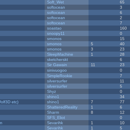
Soft_Wet
65
softocean
3
softocean
6
softocean
2
softocean
7
soastao
160
snoopy11
0
smonos
15
smonos
5
40
smonos
3
23
SleepMachine
1
28
sketcherskt
6
Sir Gawain
11
23
sinivuogoo
0
SimpleRookie
7
silversurfer
11
silversurfer
5
Shyz
0
shino1
34
olf3D etc)
shino1
7
77
ShatteredReality
1
6
Sharm
8
12
SFS_Eliot
0
on
Sevarihk
1
10
Sevarihk
1
5