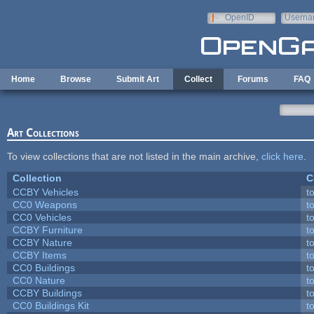
Skip to main content
OpenID
Userna
e-mail
Home
Browse
Submit Art
Collect
Forums
FAQ
Art Collections
To view collections that are not listed in the main archive,
click here
.
Collection
C
CCBY Vehicles
t
CC0 Weapons
t
CC0 Vehicles
t
CCBY Furniture
t
CCBY Nature
t
CCBY Items
t
CC0 Buildings
t
CC0 Nature
t
CCBY Buildings
t
CC0 Buildings Kit
t