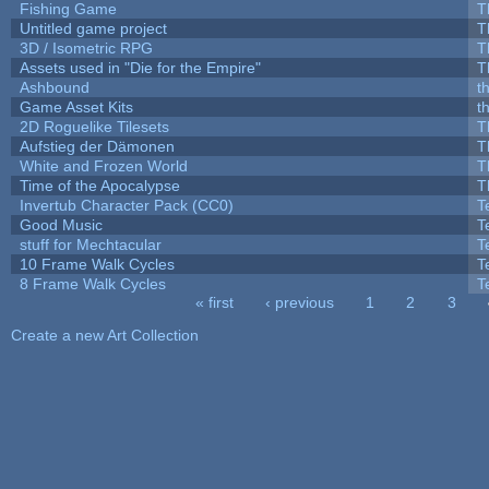
Fishing Game
T
Untitled game project
T
3D / Isometric RPG
T
Assets used in "Die for the Empire"
T
Ashbound
t
Game Asset Kits
t
2D Roguelike Tilesets
T
Aufstieg der Dämonen
T
White and Frozen World
T
Time of the Apocalypse
T
Invertub Character Pack (CC0)
T
Good Music
T
stuff for Mechtacular
T
10 Frame Walk Cycles
T
8 Frame Walk Cycles
T
« first
‹ previous
1
2
3
Pages
Create a new Art Collection