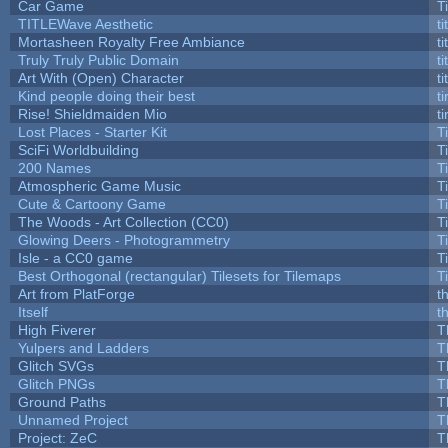
Car Game
T
TITLEWave Aesthetic
t
Mortasheen Royalty Free Ambiance
t
Truly Truly Public Domain
t
Art With (Open) Character
t
Kind people doing their best
ti
Rise! Shieldmaiden Mio
ti
Lost Places - Starter Kit
T
SciFi Worldbuilding
T
200 Names
T
Atmospheric Game Music
T
Cute & Cartoony Game
T
The Woods - Art Collection (CC0)
T
Glowing Deers - Photogrammetry
T
Isle - a CC0 game
T
Best Orthogonal (rectangular) Tilesets for Tilemaps
T
Art from PlatForge
t
Itself
t
High Fiverer
T
Yulpers and Ladders
T
Glitch SVGs
T
Glitch PNGs
T
Ground Paths
T
Unnamed Project
T
Project: ZeC
T