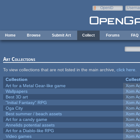
Skip to main content
OpenID
Userna
e-mail
Home
Browse
Submit Art
Collect
Forums
FAQ
Art Collections
To view collections that are not listed in the main archive,
click here
.
Collection
Collec
Art for a Metal Gear-like game
Xom Ad
Wallpapers
Xom Ad
Best 3D art
Xom Ad
"Initial Fantasy" RPG
Xom Ad
Oga City
Xom Ad
Best summer / beach assets
Xom Ad
Art for a candy game
Xom Ad
Annelids potential assets
Xom Ad
Art for a Diablo-like RPG
Xom Ad
Video games
Xom Ad