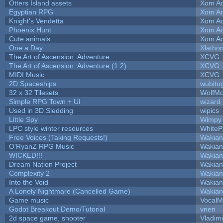
Otters Island assets
Xom Ad
Egyptian RPG
Xom Ad
Knight's Vendetta
Xom Ad
Phoenix Hunt
Xom Ad
Cute animals
Xom Ad
One a Day
Xlatho
The Art of Ascension: Adventure
XCVG
The Art of Ascension: Adventure (1.2)
XCVG
MIDI Music
XCVG
2D Spaceships
wubito
32 x 32 Tilesets
WolfM
Simple RPG Town + UI
wizard
Used in 3D Sledding
wipics
Little Spy
Wimpy
LPC style winter resources
White
Free Voices (Taking Requests!)
Wakian
O'RyanZ RPG Music
Wakian
WICKED!!!
Wakian
Dream Nation Project
Wakian
Complexity 2
Wakian
Into the Void
Wakian
A Lonely Nightmare (Cancelled Game)
Wakian
Game music
VocalM
Godot Breakout Demo/Tutorial
vnen
2d space game, shooter
Vladim