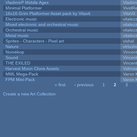
VladimirP Middle Ages
Vladim
Minimal Platformer
VividRe
16x16 Grim Platformer Asset pack by Vitavit
VitaVit
Electronic music
vitalez
Mixed electronic and orchestral music
vitalez
Orchestral music
vitalez
Metal music
vitalez
Sprites - Characters - Pixel art
vishal
Nature
virtush
Nomèkop
Vincen
Sound
Vincent
THE EXILED
Vincent
Harvest Moon Clone Assets
Vidmas
MML Mega-Pack
Varon 
FPM Mini-Pack
Varon 
« first
‹ previous
1
2
3
Pages
Create a new Art Collection