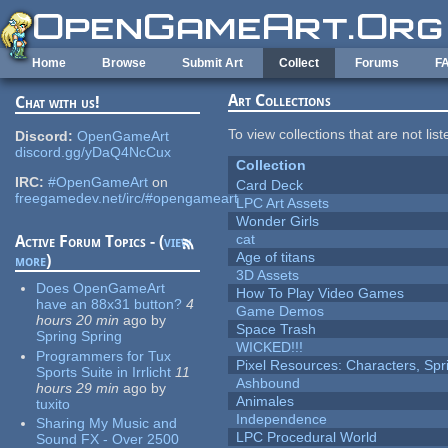
Skip to main content
Home
Browse
Submit Art
Collect
Forums
F
Art Collections
Chat with us!
To view collections that are not lis
Discord:
OpenGameArt
discord.gg/yDaQ4NcCux
Collection
IRC:
#OpenGameArt
on
Card Deck
freegamedev.net/irc/#opengameart
LPC Art Assets
Wonder Girls
cat
Active Forum Topics - (
view
Age of titans
more
)
3D Assets
Does OpenGameArt
How To Play Video Games
have an 88x31 button?
4
Game Demos
hours 20 min
ago
by
Space Trash
Spring Spring
WICKED!!!
Programmers for Tux
Pixel Resources: Characters, Spr
Sports Suite in Irrlicht
11
Ashbound
hours 29 min
ago
by
Animales
tuxito
Independence
Sharing My Music and
LPC Procedural World
Sound FX - Over 2500