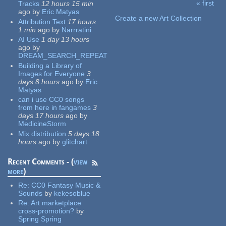
« first
Tracks
12 hours 15 min
Pages
ago
by
Eric Matyas
Create a new Art Collection
Attribution Text
17 hours
1 min
ago
by
Narrratini
AI Use
1 day 13 hours
ago
by
DREAM_SEARCH_REPEAT
Building a Library of
Images for Everyone
3
days 8 hours
ago
by
Eric
Matyas
can i use CC0 songs
from here in fangames
3
days 17 hours
ago
by
MedicineStorm
Mix distribution
5 days 18
hours
ago
by
glitchart
Recent Comments - (
view
more
)
Re:
CC0 Fantasy Music &
Sounds
by
kekesoblue
Re:
Art marketplace
cross-promotion?
by
Spring Spring