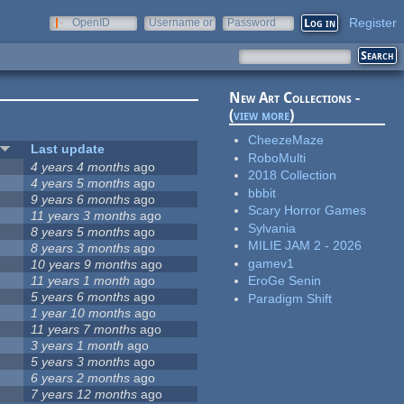
Register
OpenID
Username or
Password
e-mail
New Art Collections -
(
view more
)
CheezeMaze
Last update
RoboMulti
4 years 4 months
ago
2018 Collection
4 years 5 months
ago
bbbit
9 years 6 months
ago
Scary Horror Games
11 years 3 months
ago
Sylvania
8 years 5 months
ago
MILIE JAM 2 - 2026
8 years 3 months
ago
gamev1
10 years 9 months
ago
11 years 1 month
ago
EroGe Senin
5 years 6 months
ago
Paradigm Shift
1 year 10 months
ago
11 years 7 months
ago
3 years 1 month
ago
5 years 3 months
ago
6 years 2 months
ago
7 years 12 months
ago