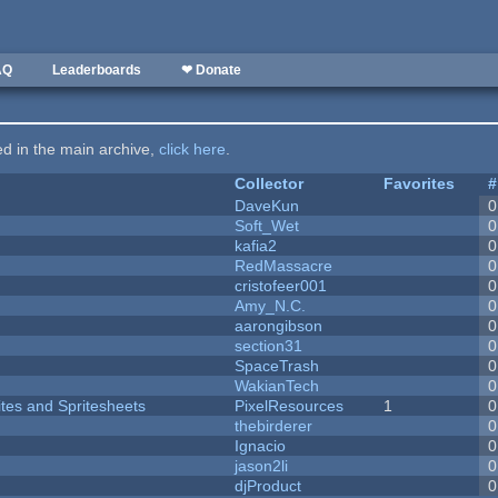
AQ
Leaderboards
❤ Donate
ted in the main archive,
click here
.
Collector
Favorites
#
DaveKun
0
Soft_Wet
0
kafia2
0
RedMassacre
0
cristofeer001
0
Amy_N.C.
0
aarongibson
0
section31
0
SpaceTrash
0
WakianTech
0
ites and Spritesheets
PixelResources
1
0
thebirderer
0
Ignacio
0
jason2li
0
djProduct
0