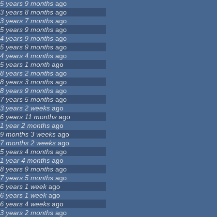
5 years 9 months
ago
3 years 8 months
ago
3 years 7 months
ago
5 years 9 months
ago
4 years 9 months
ago
5 years 9 months
ago
4 years 4 months
ago
5 years 1 month
ago
8 years 2 months
ago
8 years 3 months
ago
8 years 9 months
ago
7 years 5 months
ago
3 years 2 weeks
ago
6 years 11 months
ago
1 year 2 months
ago
9 months 3 weeks
ago
7 months 2 weeks
ago
5 years 4 months
ago
1 year 4 months
ago
8 years 9 months
ago
7 years 5 months
ago
6 years 1 week
ago
6 years 1 week
ago
6 years 4 weeks
ago
3 years 2 months
ago