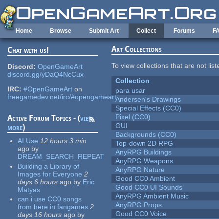
Skip to main content
Home
Browse
Submit Art
Collect
Forums
F
Art Collections
Chat with us!
To view collections that are not lis
Discord:
OpenGameArt
discord.gg/yDaQ4NcCux
Collection
IRC:
#OpenGameArt
on
para usar
freegamedev.net/irc/#opengameart
Andersen's Drawings
Special Effects (CC0)
Pixel (CC0)
Active Forum Topics - (
view
GUI
more
)
Backgrounds (CC0)
AI Use
12 hours 3 min
Top-down 2D RPG
ago
by
AnyRPG Buildings
DREAM_SEARCH_REPEAT
AnyRPG Weapons
Building a Library of
AnyRPG Nature
Images for Everyone
2
Good CC0 Ambient
days 6 hours
ago
by
Eric
Good CC0 UI Sounds
Matyas
AnyRPG Ambient Music
can i use CC0 songs
AnyRPG Props
from here in fangames
2
Good CC0 Voice
days 16 hours
ago
by