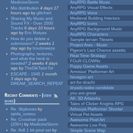
MedicineStorm
AnyRPG Battle Music
AnyRPG Visual Effects
Mix distribution
4 days 17
hours
ago
by
glitchart
AnyRPG Voice
Medieval Building Interiors
Sharing My Music and
Sound FX - Over 2500
AnyRPG Icons
Tracks
6 days 10 hours
AnyRPG Background Music
ago
by
Eric Matyas
AnyRPG Characters
How do you delete a
Sample terrain Tilesets
submission?
2 weeks 1
Project Ares - Music
day
ago
by
troutsneeze
Pigeon's Last Chance assetts
Photography, textures,
Real Time Stratagy
and what the heck is
FOuR-CLOWNs
needed?
2 weeks 4 days
Puppy Game Assets
ago
by
TheDikTatorTot
Armisius' Platformer Art
ESCAPE - 1945
1 month
hexagon-art
3 days
ago
by
art-for-drachi
DREAM_SEARCH_REPEAT
dryads-wake-candidate
you-are-great
Recent Comments - (
view
AK: 3D Artworks
more
)
Tales of Clicker Knights RPG
Re:
Skyboxes
by
Ashuuya Platformer Shooter
spida_uuwuu
Virtual Pet Assets
Re:
Crosshair pack
Awesome Pixel Art
(200×)
by
MedicineStorm
Awesome Low Poly
Re:
8x8 1 bit pixel set
by
Simple Scene Map