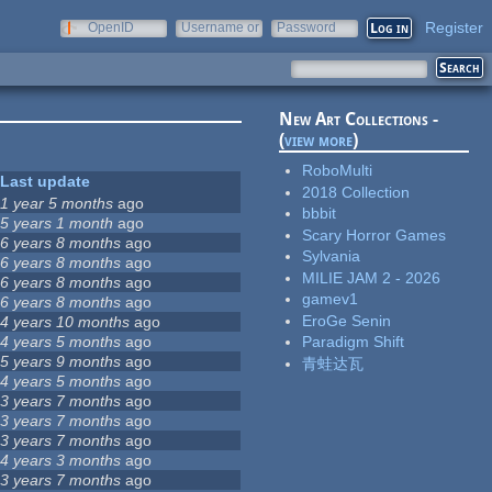
Register
OpenID
Username or
Password
e-mail
New Art Collections -
(
view more
)
RoboMulti
Last update
2018 Collection
1 year 5 months
ago
bbbit
5 years 1 month
ago
Scary Horror Games
6 years 8 months
ago
Sylvania
6 years 8 months
ago
MILIE JAM 2 - 2026
6 years 8 months
ago
gamev1
6 years 8 months
ago
EroGe Senin
4 years 10 months
ago
4 years 5 months
ago
Paradigm Shift
5 years 9 months
ago
青蛙达瓦
4 years 5 months
ago
3 years 7 months
ago
3 years 7 months
ago
3 years 7 months
ago
4 years 3 months
ago
3 years 7 months
ago