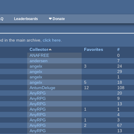
AQ
Leaderboards
❤ Donate
ted in the main archive,
click here
.
Collector
Favorites
#
ANAFREE
0
andersen
7
angelx
3
24
angelx
29
angelx
1
angelx
5
18
AntumDeluge
12
108
AnyRPG
20
AnyRPG
9
AnyRPG
13
AnyRPG
1
1
AnyRPG
4
AnyRPG
1
3
AnyRPG
2
67
AnyRPG
13