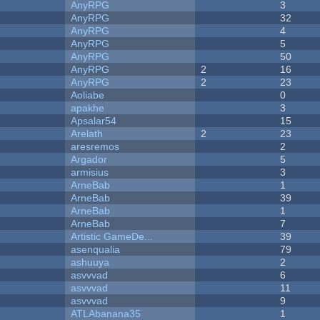
AnyRPG
3
AnyRPG
32
AnyRPG
4
AnyRPG
5
AnyRPG
50
AnyRPG
2
16
AnyRPG
2
23
Aoliabe
0
apakhe
3
Apsalar54
15
Arelath
2
23
aresremos
2
Argador
5
armisius
3
ArneBab
1
ArneBab
39
ArneBab
1
ArneBab
7
Artistic GameDe...
39
asenqualia
79
ashuuya
2
asvvvad
6
asvvvad
11
asvvvad
9
ATLAbanana35
1