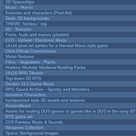
2D Spaceships
Music - Horror
Enemies and characters (Pixel Art)
Static 2D backgrounds
THEME: fantasy / rpg
3D - Textures
Fonts, huds and menus (pixelart)
CC0 - Upbeat / Electronic Music
16x16 pixel art sprites for a Harvest Moon style game
OGA Official Commissions
Metal-Textures
Flora - Vegetation - Plants
Hreikins Modular Medieval Building Packs
16x16 RPG Tilesets
Top-down 2D RPG
Section 31's Game Music
RPG Sound Archive - Spooky and Monsters
Isometric Characters
handpainted style 3D assets and textures
AncientBeast
Assets for making DOS games or games like in DOS in the early 90'
RTE game art
CC0 Fantasy Music & Sounds
Weapons Collection
Space: Background images