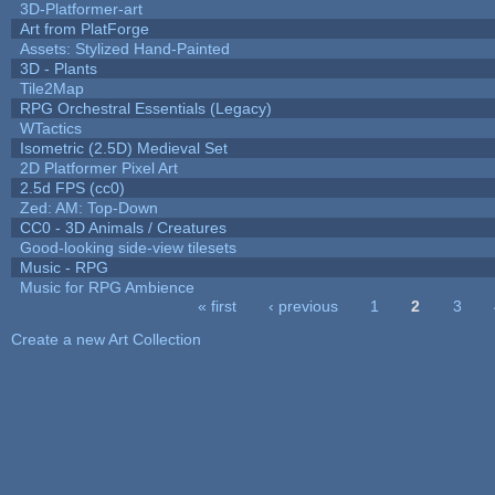
3D-Platformer-art
Art from PlatForge
Assets: Stylized Hand-Painted
3D - Plants
Tile2Map
RPG Orchestral Essentials (Legacy)
WTactics
Isometric (2.5D) Medieval Set
2D Platformer Pixel Art
2.5d FPS (cc0)
Zed: AM: Top-Down
CC0 - 3D Animals / Creatures
Good-looking side-view tilesets
Music - RPG
Music for RPG Ambience
« first
‹ previous
1
2
3
Pages
Create a new Art Collection