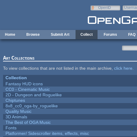
Skip to main content
OpenID
Userna
e-mail
Home
Browse
Submit Art
Collect
Forums
FAQ
Art Collections
To view collections that are not listed in the main archive,
click here
.
Collection
Fantasy HUD icons
CC0 - Cinematic Music
2D - Dungeon and Roguelike
Chiptunes
8x8_cc0_oga-by_roguelike
Quality Music
3D Animals
The Best of OGA Music
Fonts
Platformer/ Sidescroller items, effects, misc