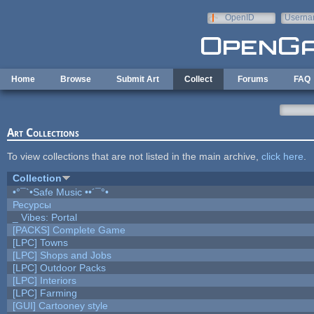
Skip to main content
OpenID
Userna
e-mail
Home
Browse
Submit Art
Collect
Forums
FAQ
Art Collections
To view collections that are not listed in the main archive,
click here
.
Collection
•°¯`•Safe Music ••´¯°•
Ресурсы
_ Vibes: Portal
[PACKS] Complete Game
[LPC] Towns
[LPC] Shops and Jobs
[LPC] Outdoor Packs
[LPC] Interiors
[LPC] Farming
[GUI] Cartooney style