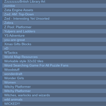
ZzzzzzzzzBritish Library Art
zombie
Zeta Engine Assets
Zed: AM: Top-Down
Zed - Interesting Yet Unsorted
Zebra
Z Pool: Platformer
Yulpers and Ladders
YS Adventure
you-are-great
Xmas Gifts Blocks
xD
WTactics
World Map Resources
Workable style 32x32 tiles
Word Searching Game For All Puzzle Fans
Woodstuff
wonderdraft
Wonder Girls
Women
Witchy Platformer
Witchy Platformer
Witches, warlocks and wizards
wild animals
WICKED!!!