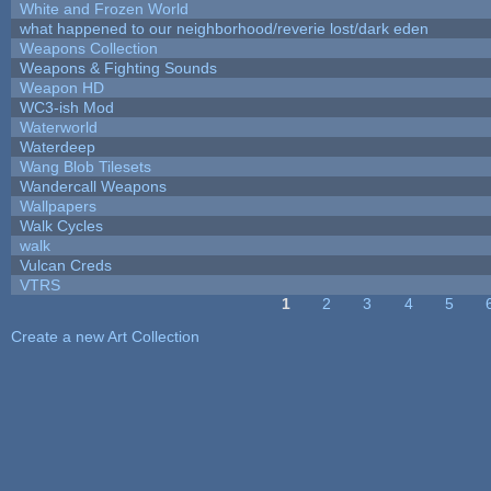
White and Frozen World
what happened to our neighborhood/reverie lost/dark eden
Weapons Collection
Weapons & Fighting Sounds
Weapon HD
WC3-ish Mod
Waterworld
Waterdeep
Wang Blob Tilesets
Wandercall Weapons
Wallpapers
Walk Cycles
walk
Vulcan Creds
VTRS
1
2
3
4
5
Pages
Create a new Art Collection