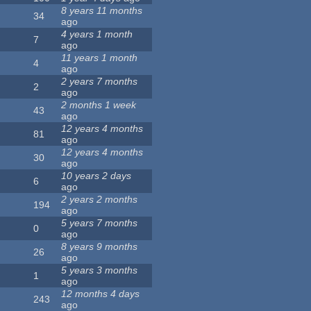
8 years 11 months
34
ago
4 years 1 month
7
ago
11 years 1 month
4
ago
2 years 7 months
2
ago
2 months 1 week
43
ago
12 years 4 months
81
ago
12 years 4 months
30
ago
10 years 2 days
6
ago
2 years 2 months
194
ago
5 years 7 months
0
ago
8 years 9 months
26
ago
5 years 3 months
1
ago
12 months 4 days
243
ago