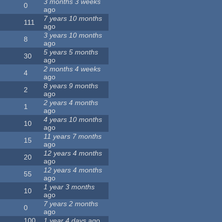
3 months 3 weeks
0
ago
7 years 10 months
111
ago
3 years 10 months
8
ago
5 years 5 months
30
ago
2 months 4 weeks
4
ago
8 years 9 months
2
ago
2 years 4 months
1
ago
4 years 10 months
10
ago
11 years 7 months
15
ago
12 years 4 months
20
ago
12 years 4 months
55
ago
1 year 3 months
10
ago
7 years 2 months
0
ago
100
1 year 4 days
ago