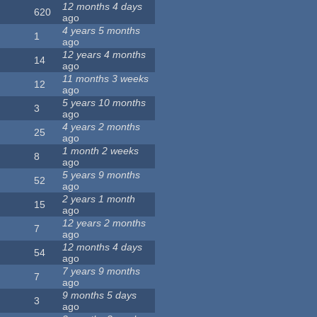
12 months 4 days
620
ago
4 years 5 months
1
ago
12 years 4 months
14
ago
11 months 3 weeks
12
ago
5 years 10 months
3
ago
4 years 2 months
25
ago
1 month 2 weeks
8
ago
5 years 9 months
52
ago
2 years 1 month
15
ago
12 years 2 months
7
ago
12 months 4 days
54
ago
7 years 9 months
7
ago
9 months 5 days
3
ago