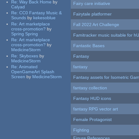
Re:
Way Back Home
by
Fairy care initiative
Calyad
Re:
CC0 Fantasy Music &
Fairytale platformer
Sounds
by
kekesoblue
Re:
Art marketplace
Fall 2022 Art Challenge
cross-promotion?
by
Spring Spring
Famitracker music suitable for 
Re:
Art marketplace
cross-promotion?
by
Fantastic Bases
MedicineStorm
Re:
Skyboxes
by
Fantasy
MedicineStorm
Re:
Animated
fantasy
OpenGameArt Splash
Screen
by
MedicineStorm
Fantasy assets for Isometric G
fantasy collection
Fantasy HUD icons
fantasy RPG vector art
Female Protagonist
Fighting
Figure References