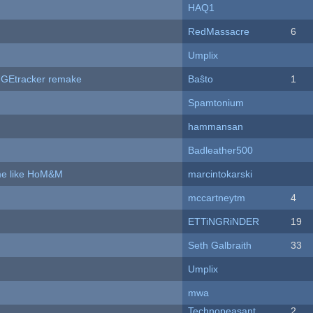
HAQ1
RedMassacre
6
Umplix
hUGEtracker remake
Baŝto
1
Spamtonium
hammansan
Badleather500
ame like HoM&M
marcintokarski
mccartneytm
4
ETTiNGRiNDER
19
Seth Galbraith
33
Umplix
mwa
Technopeasant
2