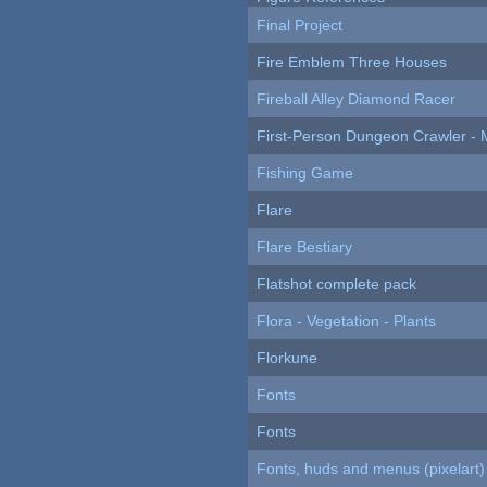
Final Project
Fire Emblem Three Houses
Fireball Alley Diamond Racer
First-Person Dungeon Crawler
Fishing Game
Flare
Flare Bestiary
Flatshot complete pack
Flora - Vegetation - Plants
Florkune
Fonts
Fonts
Fonts, huds and menus (pixelart)