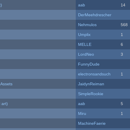
t)
aab
14
DerMeehdrescher
Nehmulos
568
Umplix
1
MELLE
6
LordNeo
3
FunnyDude
electronsandsuch
1
 Assets
JaidynReiman
SimpleRookie
 art)
aab
5
Miru
1
MachineFaerie