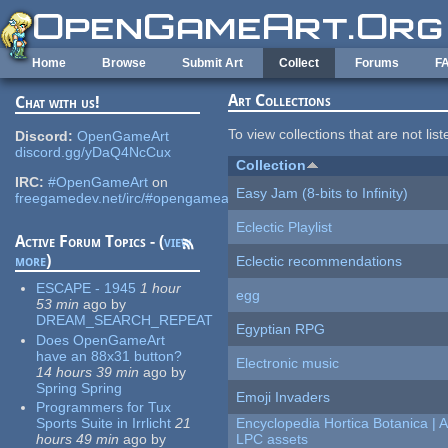
Skip to main content
Home
Browse
Submit Art
Collect
Forums
F
Art Collections
Chat with us!
To view collections that are not lis
Discord:
OpenGameArt
discord.gg/yDaQ4NcCux
Collection
IRC:
#OpenGameArt
on
Easy Jam (8-bits to Infinity)
freegamedev.net/irc/#opengameart
Eclectic Playlist
Active Forum Topics - (
view
more
)
Eclectic recommendations
ESCAPE - 1945
1 hour
egg
53 min
ago
by
DREAM_SEARCH_REPEAT
Egyptian RPG
Does OpenGameArt
have an 88x31 button?
Electronic music
14 hours 39 min
ago
by
Spring Spring
Emoji Invaders
Programmers for Tux
Sports Suite in Irrlicht
21
Encyclopedia Hortica Botanica |
hours 49 min
ago
by
LPC assets