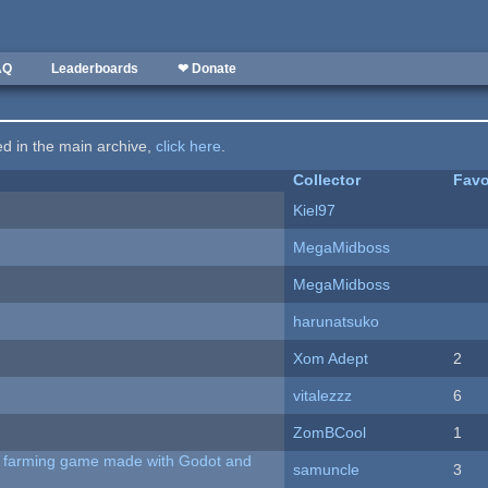
AQ
Leaderboards
❤ Donate
ted in the main archive,
click here
.
Collector
Favo
Kiel97
MegaMidboss
MegaMidboss
harunatsuko
Xom Adept
2
vitalezzz
6
ZomBCool
1
 A farming game made with Godot and
samuncle
3