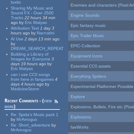
tuxito
Enemies and characters (Pixel Ar
Sharing My Music and
Sound FX - Over 2500
Engine Sounds
Tracks
22 hours 34 min
ago
by
Eric Matyas
Epic fantasy music
Attribution Text
1 day 3
hours
ago
by
Narrratini
Epic Trailer Music
AI Use
2 days 13 min
ago
by
EPIC-Collection
DREAM_SEARCH_REPEAT
Building a Library of
Equipment Icons
Images for Everyone
3
days 19 hours
ago
by
Essential CC0 assets
Eric Matyas
can i use CC0 songs
Everything Spiders
from here in fangames
4
days 4 hours
ago
by
Experimental Platformer Possible
MedicineStorm
Explore
Recent Comments - (
view
more
)
Explosions, Bullets, Fire etc (Pixel
Re:
Spida's Music pack 1
Explosions.
by
MrAmogus
Re:
Short_adventure
by
faeWorks
MrAmogus