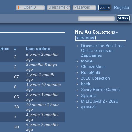
Register
OpenID
Username or
Password
e-mail
New Art Collections -
(
view more
)
Discover the Best Free
rites
#
Last update
Online Games on
6 years 3 months
ZapGames
2
ago
foodle
8 months 6 days
CheezeMaze
2
ago
RoboMulti
1 year 1 month
67
2018 Collection
ago
bbbit
4 years 10 months
8
ago
Scary Horror Games
2 years 4 months
Sylvania
65
ago
MILIE JAM 2 - 2026
10 months 1 hour
gamev1
38
ago
4 years 3 months
7
ago
5 years 2 months
20
ago