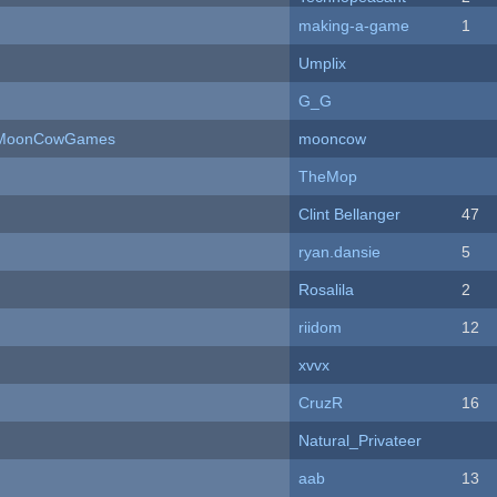
making-a-game
1
Umplix
G_G
 - MoonCowGames
mooncow
TheMop
Clint Bellanger
47
ryan.dansie
5
Rosalila
2
riidom
12
xvvx
CruzR
16
Natural_Privateer
aab
13