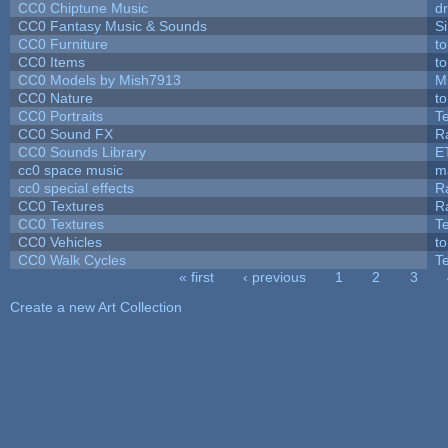
CC0 Chiptune Music
dr
CC0 Fantasy Music & Sounds
S
CC0 Furniture
t
CC0 Items
t
CC0 Models by Mish7913
M
CC0 Nature
t
CC0 Portraits
T
CC0 Sound FX
R
CC0 Sounds Library
E
cc0 space music
m
cc0 special effects
R
CC0 Textures
R
CC0 Textures
T
CC0 Vehicles
t
CC0 Walk Cycles
T
« first
‹ previous
1
2
3
Pages
Create a new Art Collection