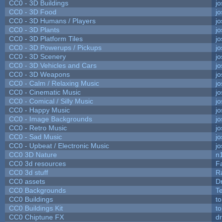
CC0 - 3D Buildings
j
CC0 - 3D Food
j
CC0 - 3D Humans / Players
j
CC0 - 3D Plants
j
CC0 - 3D Platform Tiles
j
CC0 - 3D Powerups / Pickups
j
CC0 - 3D Scenery
j
CC0 - 3D Vehicles and Cars
j
CC0 - 3D Weapons
j
CC0 - Calm / Relaxing Music
j
CC0 - Cinematic Music
j
CC0 - Comical / Silly Music
j
CC0 - Happy Music
j
CC0 - Image Backgrounds
j
CC0 - Retro Music
j
CC0 - Sad Music
j
CC0 - Upbeat / Electronic Music
j
CC0 3D Nature
n
CC0 3d resources
F
CC0 3d stuff
R
CC0 assets
D
CC0 Backgrounds
T
CC0 Buildings
t
CC0 Buildings Kit
t
CC0 Chiptune FX
dr