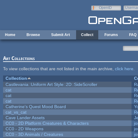
Skip to main content
OpenID
Userna
e-mail
Home
Browse
Submit Art
Collect
Forums
FAQ
Art Collections
To view collections that are not listed in the main archive,
click here
.
Collection
C
Castlevania::Uniform Art Style::2D::SideScroller
R
cat
R
cat
R
cat
R
Catherine's Quest Mood Board
Yo
cat_vs_cat
R
Cave Lander Assets
Je
CC0 - 2D Platform Creatures & Characters
j
CC0 - 2D Weapons
j
CC0 - 3D Animals / Creatures
j