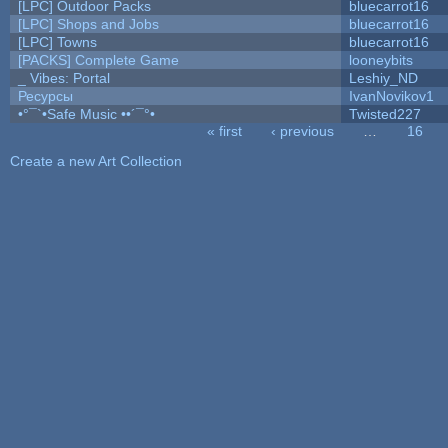
[LPC] Outdoor Packs
bluecarrot16
[LPC] Shops and Jobs
bluecarrot16
[LPC] Towns
bluecarrot16
[PACKS] Complete Game
looneybits
_ Vibes: Portal
Leshiy_ND
Ресурсы
IvanNovikov1
•°¯`•Safe Music ••´¯°•
Twisted227
« first
‹ previous
…
16
Pages
Create a new Art Collection