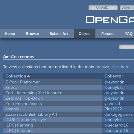
Skip to main content
OpenID
Userna
e-mail
Home
Browse
Submit Art
Collect
Forums
FAQ
Art Collections
To view collections that are not listed in the main archive,
click here
.
Collection
Collector
Z Pool: Platformer
greysondn
Zebra
looneybits
Zed - Interesting Yet Unsorted
greysondn
Zed: AM: Top-Down
greysondn
Zeta Engine Assets
yiannisd
zombie
Plus2022
ZzzzzzzzzBritish Library Art
darkagegames
[GUI] Cartooney style
looneybits
[LPC] Farming
bluecarrot16
[LPC] Interiors
bluecarrot16