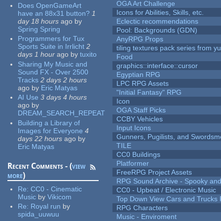
OGA Art Challenge
Does OpenGameArt
Icons for Abilities, Skills, etc.
have an 88x31 button?
1
day 18 hours
ago
by
Eclectic recommendations
Spring Spring
Pool: Backgrounds (GDN)
Programmers for Tux
AnyRPG Props
Sports Suite in Irrlicht
2
tiling textures pack series from 
days 1 hour
ago
by
tuxito
Food
Sharing My Music and
graphics::interface::cursor
Sound FX - Over 2500
Egyptian RPG
Tracks
2 days 2 hours
LPC RPG Assets
ago
by
Eric Matyas
"Initial Fantasy" RPG
AI Use
3 days 4 hours
Icon
ago
by
OGA Staff Picks
DREAM_SEARCH_REPEAT
CCBY Vehicles
Building a Library of
Input Icons
Images for Everyone
4
Gunners, Pugilists, and Swords
days 22 hours
ago
by
TILE
Eric Matyas
CC0 Buildings
Platformer
Recent Comments - (
view
FreeRPG Project Assets
more
)
RPG Sound Archive - Spooky an
Re:
CC0 - Cinematic
CC0 - Upbeat / Electronic Music
Music
by
Vikicom
Top Down View Cars and Trucks 
Re:
Royal run
by
RPG Characters
spida_uuwuu
Music - Enviroment