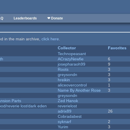
AQ
Leaderboards
❤ Donate
ted in the main archive,
click here
.
Collector
Favorites
Technopeasant
th
ACrazyNewfie
6
josepharaoh99
9
Roots
3
greysondn
3
hreikin
3
aliceovercontrol
1
Name By Another Rose
3
greysondn
nsion Parts
Zed Hanok
od/reverie lost/dark eden
reverielost
adrix89
26
Cobradabest
syknarf
2
Yurim
3