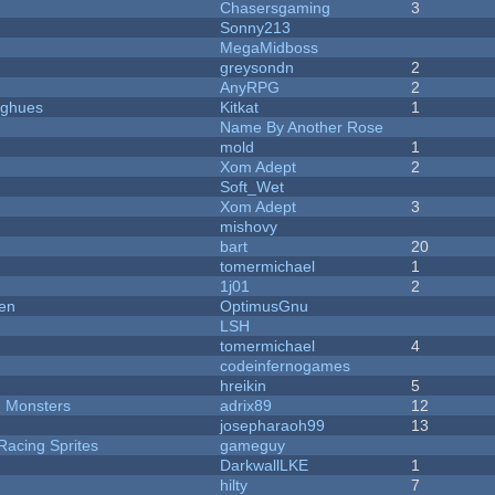
Chasersgaming
3
Sonny213
MegaMidboss
greysondn
2
AnyRPG
2
yughues
Kitkat
1
Name By Another Rose
mold
1
Xom Adept
2
Soft_Wet
Xom Adept
3
mishovy
bart
20
tomermichael
1
1j01
2
men
OptimusGnu
LSH
tomermichael
4
codeinfernogames
hreikin
5
d Monsters
adrix89
12
josepharaoh99
13
Racing Sprites
gameguy
DarkwallLKE
1
hilty
7