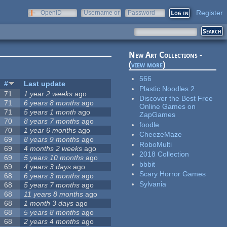
Register
OpenID
Username or
Password
e-mail
New Art Collections -
(
view more
)
566
#
Last update
Plastic Noodles 2
71
1 year 2 weeks
ago
Discover the Best Free
71
6 years 8 months
ago
Online Games on
71
5 years 1 month
ago
ZapGames
70
8 years 7 months
ago
foodle
70
1 year 6 months
ago
CheezeMaze
69
8 years 9 months
ago
RoboMulti
69
4 months 2 weeks
ago
2018 Collection
69
5 years 10 months
ago
bbbit
69
4 years 3 days
ago
Scary Horror Games
68
6 years 3 months
ago
Sylvania
68
5 years 7 months
ago
68
11 years 8 months
ago
68
1 month 3 days
ago
68
5 years 8 months
ago
68
2 years 4 months
ago