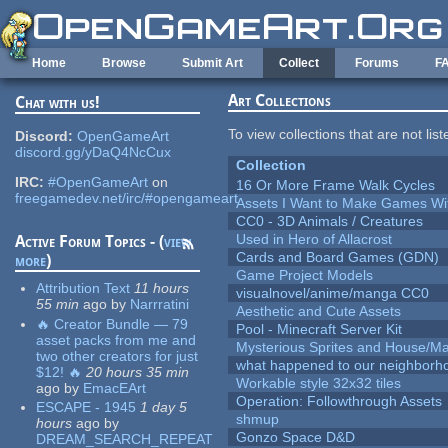
Skip to main content
Home
Browse
Submit Art
Collect
Forums
F
Art Collections
Chat with us!
To view collections that are not lis
Discord:
OpenGameArt
discord.gg/yDaQ4NcCux
Collection
IRC:
#OpenGameArt
on
16 Or More Frame Walk Cycles
freegamedev.net/irc/#opengameart
Assets I Want to Make Games Wi
CC0 - 3D Animals / Creatures
Used in Hero of Allacrost
Active Forum Topics - (
view
Cards and Board Games (GDN)
more
)
Game Project Models
Attribution Text
11 hours
visualnovel/anime/manga CC0
55 min
ago
by
Narrratini
Aesthetic and Cute Assets
🔥 Creator Bundle — 79
Pool - Minecraft Server Kit
asset packs from me and
Mysterious Sprites and House/Ma
two other creators for just
what happened to our neighborho
$12! 🔥
20 hours 35 min
Workable style 32x32 tiles
ago
by
EmacEArt
Operation: Followthrough Assets
ESCAPE - 1945
1 day 5
shmup
hours
ago
by
Gonzo Space D&D
DREAM_SEARCH_REPEAT