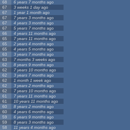
68
6 years 7 months
ago
67
3 weeks 1 day
ago
67
1 year 1 month
ago
67
7 years 3 months
ago
67
4 years 3 months
ago
67
5 years 7 months
ago
66
4 years 11 months
ago
65
7 years 11 months
ago
65
2 years 4 months
ago
65
4 years 5 months
ago
63
3 years 7 months
ago
63
7 months 3 weeks
ago
62
8 years 9 months
ago
62
7 years 10 months
ago
62
3 years 7 months
ago
62
1 month 1 week
ago
62
3 years 2 months
ago
62
7 years 10 months
ago
61
7 years 11 months
ago
61
10 years 11 months
ago
60
8 years 2 months
ago
60
4 years 6 months
ago
59
6 years 9 months
ago
59
8 years 3 months
ago
58
11 years 4 months
ago