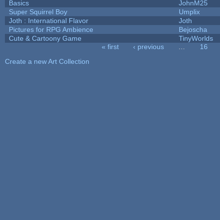
Basics
JohnM25
Super Squirrel Boy
Umplix
Joth : International Flavor
Joth
Pictures for RPG Ambience
Bejoscha
Cute & Cartoony Game
TinyWorlds
« first
‹ previous
…
16
Pages
Create a new Art Collection