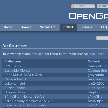
Skip to main content
OpenID
Userna
e-mail
Home
Browse
Submit Art
Collect
Forums
FAQ
Art Collections
To view collections that are not listed in the main archive,
click here
.
Collection
Collector
RPG Items
DarkwallLKE
Scramble Clones
OptimusGnu
Pool: Music: MIDI (GDN)
greysondn
Reverie Lost 1
reverielost
pokemon stuf
jolu242608
Puzzle Pieces
Luna-Astra
Dropper Mission
Umplix
S4mu3l_ch Human 2D Art
s4mu3l_ch
SN's Fantasy/Medieval/RPG Art
StarNinjas
Easy Jam (8-bits to Infinity)
Kiel97