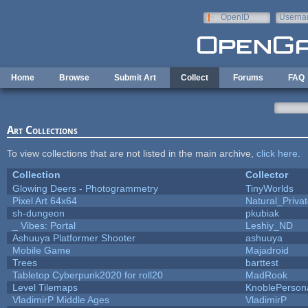
Skip to main content
OpenID
Userna
e-mail
Home
Browse
Submit Art
Collect
Forums
FAQ
Art Collections
To view collections that are not listed in the main archive,
click here
.
Collection
Collector
Glowing Deers - Photogrammetry
TinyWorlds
Pixel Art 64x64
Natural_Priva
sh-dungeon
pkubiak
_ Vibes: Portal
Leshiy_ND
Ashuuya Platformer Shooter
ashuuya
Mobile Game
Majadroid
Trees
barttest
Tabletop Cyberpunk2020 for roll20
MadRook
Level Tilemaps
KnoblePerson
VladimirP Middle Ages
VladimirP