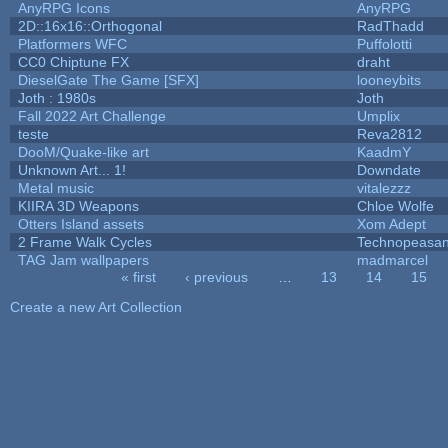
AnyRPG Icons
AnyRPG
2D::16x16::Orthogonal
RadThadd
Platformers WFC
Puffolotti
CC0 Chiptune FX
draht
DieselGate The Game [SFX]
looneybits
Joth : 1980s
Joth
Fall 2022 Art Challenge
Umplix
teste
Reva2812
DooM/Quake-like art
KaadmY
Unknown Art... 1!
Downdate
Metal music
vitalezzz
KIIRA 3D Weapons
Chloe Wolfe
Otters Island assets
Xom Adept
2 Frame Walk Cycles
Technopeasan
TAG Jam wallpapers
madmarcel
« first
‹ previous
…
13
14
15
Pages
Create a new Art Collection