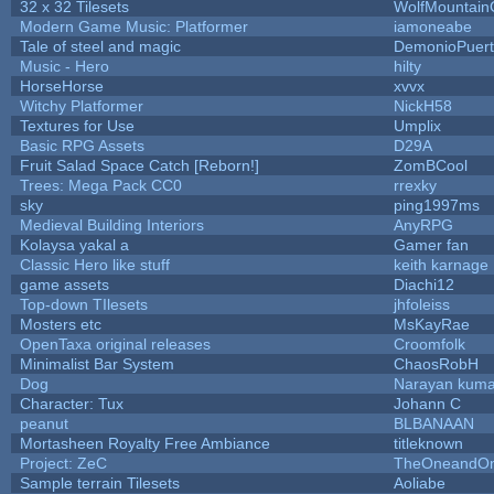
32 x 32 Tilesets
WolfMountai
Modern Game Music: Platformer
iamoneabe
Tale of steel and magic
DemonioPuer
Music - Hero
hilty
HorseHorse
xvvx
Witchy Platformer
NickH58
Textures for Use
Umplix
Basic RPG Assets
D29A
Fruit Salad Space Catch [Reborn!]
ZomBCool
Trees: Mega Pack CC0
rrexky
sky
ping1997ms
Medieval Building Interiors
AnyRPG
Kolaysa yakal a
Gamer fan
Classic Hero like stuff
keith karnage
game assets
Diachi12
Top-down TIlesets
jhfoleiss
Mosters etc
MsKayRae
OpenTaxa original releases
Croomfolk
Minimalist Bar System
ChaosRobH
Dog
Narayan kuma
Character: Tux
Johann C
peanut
BLBANAAN
Mortasheen Royalty Free Ambiance
titleknown
Project: ZeC
TheOneandOnl
Sample terrain Tilesets
Aoliabe