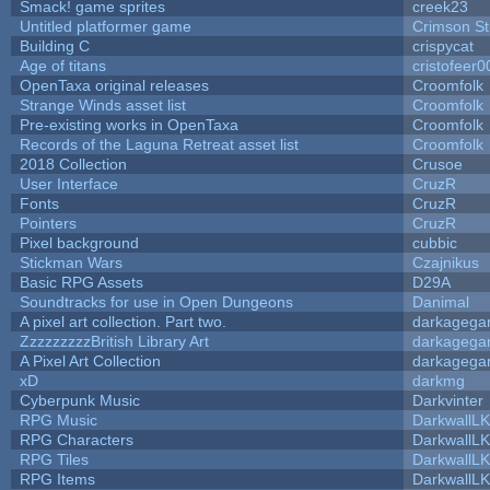
Smack! game sprites
creek23
Untitled platformer game
Crimson S
Building C
crispycat
Age of titans
cristofeer0
OpenTaxa original releases
Croomfolk
Strange Winds asset list
Croomfolk
Pre-existing works in OpenTaxa
Croomfolk
Records of the Laguna Retreat asset list
Croomfolk
2018 Collection
Crusoe
User Interface
CruzR
Fonts
CruzR
Pointers
CruzR
Pixel background
cubbic
Stickman Wars
Czajnikus
Basic RPG Assets
D29A
Soundtracks for use in Open Dungeons
Danimal
A pixel art collection. Part two.
darkageg
ZzzzzzzzzBritish Library Art
darkageg
A Pixel Art Collection
darkageg
xD
darkmg
Cyberpunk Music
Darkvinter
RPG Music
DarkwallL
RPG Characters
DarkwallL
RPG Tiles
DarkwallL
RPG Items
DarkwallL