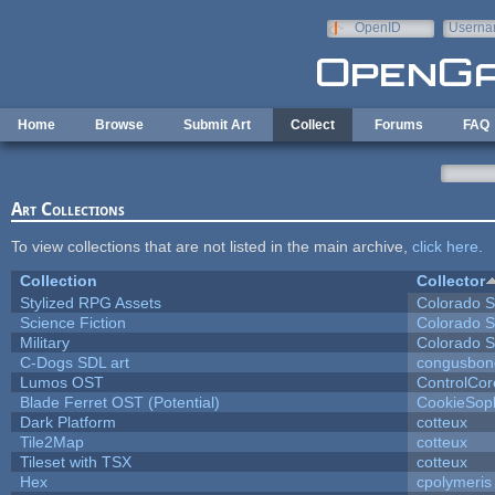
Skip to main content
OpenID
Userna
e-mail
Home
Browse
Submit Art
Collect
Forums
FAQ
Art Collections
To view collections that are not listed in the main archive,
click here
.
Collection
Collector
Stylized RPG Assets
Colorado S
Science Fiction
Colorado S
Military
Colorado S
C-Dogs SDL art
congusbon
Lumos OST
ControlCor
Blade Ferret OST (Potential)
CookieSop
Dark Platform
cotteux
Tile2Map
cotteux
Tileset with TSX
cotteux
Hex
cpolymeris