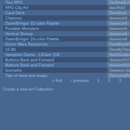
Text RPG
DarkwallL
RPG City Art
dav3hit3
Card Deck
DaveKun
Chiptune
davexunit
DawnBringer 32-color Palette
davexunit
Portable Monsters
davexunit
Vertical Shmup
davexunit
DawnBringer 16-color Palette
davexunit
Doom Wars Resources
DeadKuriel
16 Bit
DeadlyTita
Vampires Game - LDJam 118
dechowde
Buttons Back and Forward
deivsonf10
Buttons Back and Forward
deivsonf10
Isometric
Deleted-Us
Tale of steel and magic
DemonioPu
« first
‹ previous
1
2
3
Pages
Create a new Art Collection