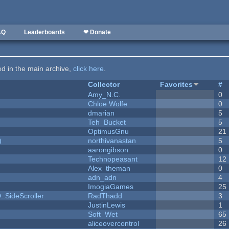
AQ
Leaderboards
❤ Donate
ted in the main archive,
click here
.
Collector
Favorites
#
Amy_N.C.
0
Chloe Wolfe
0
dmarian
5
Teh_Bucket
5
OptimusGnu
21
)
northivanastan
5
aarongibson
0
Technopeasant
12
Alex_theman
0
adn_adn
4
ImogiaGames
25
::SideScroller
RadThadd
3
JustinLewis
1
Soft_Wet
65
aliceovercontrol
26