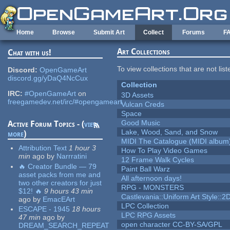
Skip to main content
Home
Browse
Submit Art
Collect
Forums
F
Art Collections
Chat with us!
To view collections that are not lis
Discord:
OpenGameArt
discord.gg/yDaQ4NcCux
Collection
IRC:
#OpenGameArt
on
3D Assets
freegamedev.net/irc/#opengameart
Vulcan Creds
Space
Good Music
Active Forum Topics - (
view
Lake, Wood, Sand, and Snow
more
)
MIDI The Catalogue (MIDI album
Attribution Text
1 hour 3
How To Play Video Games
min
ago
by
Narrratini
12 Frame Walk Cycles
🔥 Creator Bundle — 79
Paint Ball Warz
asset packs from me and
All afternoon days!
two other creators for just
RPG - MONSTERS
$12! 🔥
9 hours 43 min
Castlevania::Uniform Art Style::2D
ago
by
EmacEArt
LPC Collection
ESCAPE - 1945
18 hours
LPC RPG Assets
47 min
ago
by
open character CC-BY-SA/GPL
DREAM_SEARCH_REPEAT