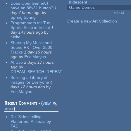
Iridescent
Does OpenGameArt
Game Demos
have an 88x31 button?
1
« first
day 7 hours
ago
by
Pages
Spring Spring
Create a new Art Collection
Programmers for Tux
Sports Suite in Irrlicht
1
day 14 hours
ago
by
tuxito
Sharing My Music and
Sound FX - Over 2500
Tracks
1 day 15 hours
ago
by
Eric Matyas
AI Use
2 days 17 hours
ago
by
DREAM_SEARCH_REPEAT
Building a Library of
Images for Everyone
4
days 12 hours
ago
by
Eric Matyas
Recent Comments - (
view
more
)
Re:
Sidescrolling
Platformer Animals
by
TAD