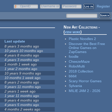
Register
OpenID
Username or
Password
e-mail
New Art Collections -
(
view more
)
Plastic Noodles 2
Last update
Discover the Best Free
8 years 3 months
ago
Online Games on
10 years 10 months
ago
ZapGames
4 years 8 months
ago
foodle
4 years 3 months
ago
CheezeMaze
1 month 1 week
ago
RoboMulti
1 year 2 months
ago
2018 Collection
10 years 9 months
ago
bbbit
10 months 1 week
ago
Scary Horror Games
8 years 2 months
ago
Sylvania
9 years 11 months
ago
MILIE JAM 2 - 2026
2 years 1 week
ago
1 year 11 months
ago
9 years 4 months
ago
4 years 5 months
ago
4 months 2 weeks
ago