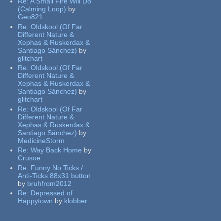
Re:
A Small Fire Will Do
(Calming Loop)
by
Geo821
Re:
Oldskool (Of Far
Different Nature &
Xephas & Ruskerdax &
Santiago Sánchez)
by
glitchart
Re:
Oldskool (Of Far
Different Nature &
Xephas & Ruskerdax &
Santiago Sánchez)
by
glitchart
Re:
Oldskool (Of Far
Different Nature &
Xephas & Ruskerdax &
Santiago Sánchez)
by
MedicineStorm
Re:
Way Back Home
by
Crusoe
Re:
Funny No Ticks /
Anti-Ticks 88x31 button
by
bruhfrom2012
Re:
Depressed of
Happytown
by
klobber