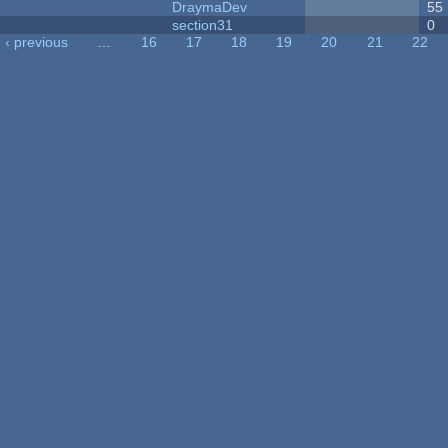
DraymaDev
55
section31
0
‹ previous
…
16
17
18
19
20
21
22