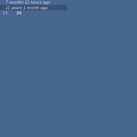
7 months 11 hours
ago
11 years 1 month
ago
23
24