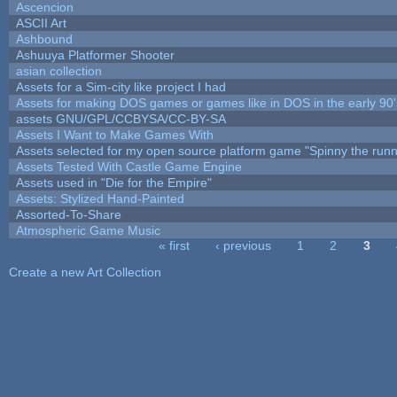
Ascencion
ASCII Art
Ashbound
Ashuuya Platformer Shooter
asian collection
Assets for a Sim-city like project I had
Assets for making DOS games or games like in DOS in the early 90'
assets GNU/GPL/CCBYSA/CC-BY-SA
Assets I Want to Make Games With
Assets selected for my open source platform game "Spinny the runn
Assets Tested With Castle Game Engine
Assets used in "Die for the Empire"
Assets: Stylized Hand-Painted
Assorted-To-Share
Atmospheric Game Music
« first
‹ previous
1
2
3
Pages
Create a new Art Collection