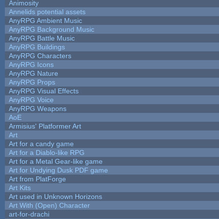
Animosity
Annelids potential assets
AnyRPG Ambient Music
AnyRPG Background Music
AnyRPG Battle Music
AnyRPG Buildings
AnyRPG Characters
AnyRPG Icons
AnyRPG Nature
AnyRPG Props
AnyRPG Visual Effects
AnyRPG Voice
AnyRPG Weapons
AoE
Armisius' Platformer Art
Art
Art for a candy game
Art for a Diablo-like RPG
Art for a Metal Gear-like game
Art for Undying Dusk PDF game
Art from PlatForge
Art Kits
Art used in Unknown Horizons
Art With (Open) Character
art-for-drachi