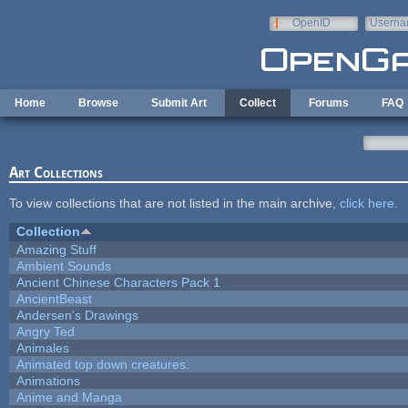
Skip to main content
OpenID
Userna
e-mail
Home
Browse
Submit Art
Collect
Forums
FAQ
Art Collections
To view collections that are not listed in the main archive,
click here
.
Collection
Amazing Stuff
Ambient Sounds
Ancient Chinese Characters Pack 1
AncientBeast
Andersen's Drawings
Angry Ted
Animales
Animated top down creatures.
Animations
Anime and Manga