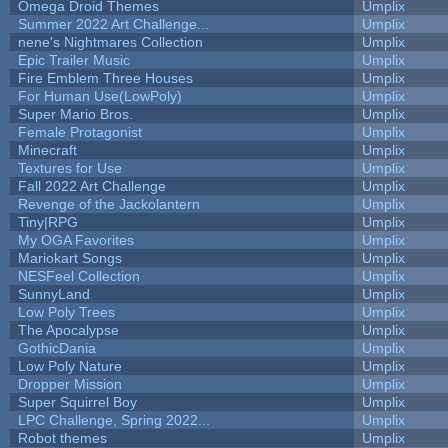
Omega Droid Themes
Umplix
Summer 2022 Art Challenge...
Umplix
nene's Nightmares Collection
Umplix
Epic Trailer Music
Umplix
Fire Emblem Three Houses
Umplix
For Human Use(LowPoly)
Umplix
Super Mario Bros.
Umplix
Female Protagonist
Umplix
Minecraft
Umplix
Textures for Use
Umplix
Fall 2022 Art Challenge
Umplix
Revenge of the Jackolantern
Umplix
Tiny|RPG
Umplix
My OGA Favorites
Umplix
Mariokart Songs
Umplix
NESFeel Collection
Umplix
SunnyLand
Umplix
Low Poly Trees
Umplix
The Apocalypse
Umplix
GothicDania
Umplix
Low Poly Nature
Umplix
Dropper Mission
Umplix
Super Squirrel Boy
Umplix
LPC Challenge, Spring 2022...
Umplix
Robot themes
Umplix