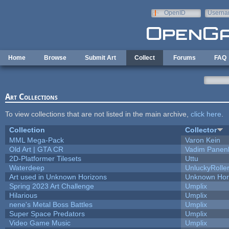
Skip to main content
OpenID
Userna
e-mail
Home
Browse
Submit Art
Collect
Forums
FAQ
Art Collections
To view collections that are not listed in the main archive,
click here
.
Collection
Collector
MML Mega-Pack
Varon Kein
Old Art | GTA CR
Vadim Panen
2D-Platformer Tilesets
Uttu
Waterdeep
UnluckyRolle
Art used in Unknown Horizons
Unknown Hor
Spring 2023 Art Challenge
Umplix
Hilarious
Umplix
nene's Metal Boss Battles
Umplix
Super Space Predators
Umplix
Video Game Music
Umplix