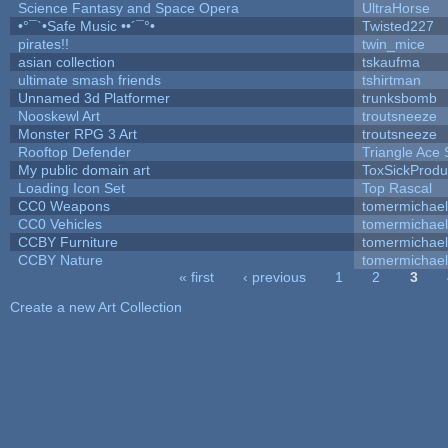
Science Fantasy and Space Opera
UltraHorse
•°¯`•Safe Music ••´¯°•
Twisted227
pirates!!
twin_mice
asian collection
tskaufma
ultimate smash friends
tshirtman
Unnamed 3d Platformer
trunksbomb
Nooskewl Art
troutsneeze
Monster RPG 3 Art
troutsneeze
Rooftop Defender
Triangle Ace 
My public domain art
ToxSickProduc
Loading Icon Set
Top Rascal
CC0 Weapons
tomermichael
CC0 Vehicles
tomermichael
CCBY Furniture
tomermichael
CCBY Nature
tomermichael
« first
‹ previous
1
2
3
Pages
Create a new Art Collection