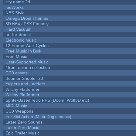
city game 2d
faeWorks
NES Style
Omega Droid Themes
3D N64 / PSX Fantasy
Hard Vacuum
art-for-drachi
Electronic music
12 Frame Walk Cycles
Free Music In Bulk
Free Music
User-Supported Music
4front epiano collection
CC0 assets
Boomer Shooter 23
Yulpers and Ladders
Witchy Platformer
Witchy Platformer
Sprite-Based retro FPS (Doom, Wolf3D etc)
MIDI Music
CC0 Weapons
For 8bit Action (MintoDog's music)
Lazer Zero Sounds
Lazer Zero Music
Epic Trailer Music