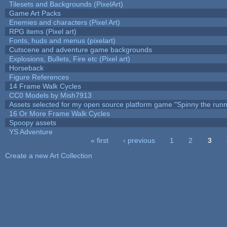
Tilesets and Backgrounds (PixelArt)
Game Art Packs
Enemies and characters (Pixel Art)
RPG items (Pixel art)
Fonts, huds and menus (pixelart)
Cutscene and adventure game backgrounds
Explosions, Bullets, Fire etc (Pixel art)
Horseback
Figure References
14 Frame Walk Cycles
CC0 Models by Mish7913
Assets selected for my open source platform game "Spinny the runn
16 Or More Frame Walk Cycles
Spoopy assets
YS Adventure
« first
‹ previous
1
2
3
Pages
Create a new Art Collection