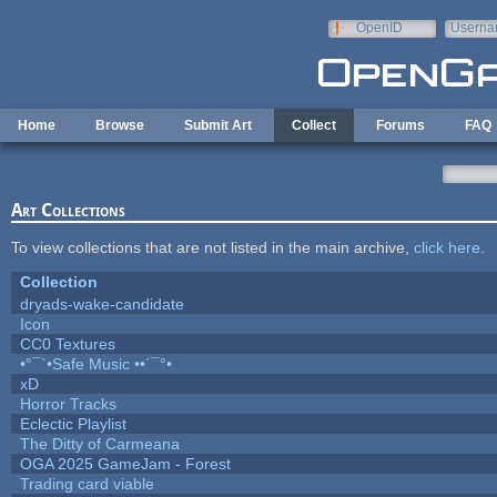
Skip to main content
OpenID
Userna
e-mail
Home
Browse
Submit Art
Collect
Forums
FAQ
Art Collections
To view collections that are not listed in the main archive,
click here
.
Collection
dryads-wake-candidate
Icon
CC0 Textures
•°¯`•Safe Music ••´¯°•
xD
Horror Tracks
Eclectic Playlist
The Ditty of Carmeana
OGA 2025 GameJam - Forest
Trading card viable