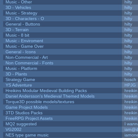
Music - Other
hilty
3D - Vehicles
hilty
Music - Strategy
hilty
3D - Characters - O
hilty
General - Buttons
hilty
3D - Terrain
hilty
Music - 8 bit
hilty
Music - Enviroment
hilty
Music - Game Over
hilty
General - Icons
hilty
Non-Commercial - Art
hilty
Non Commercial - Fonts
hilty
Music - Platform
hilty
3D - Plants
hilty
Strategy Game
hosch
YS Adventure
HPJG
Hreikins Modular Medieval Building Packs
hreikin
Daniel Andersson's Medieval Themed Models
hreikin
Torque3D possible models/textures
hreikin
Game Project Models
hreikin
3TD Studios Packs
hreikin
FreeRPG Project Assets
hreikin
MQ2 suggested
I wann
VG2002
iam@d
NES type game music
iamon