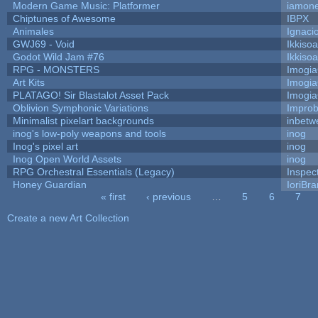
Modern Game Music: Platformer
iamon
Chiptunes of Awesome
IBPX
Animales
Ignaci
GWJ69 - Void
Ikkiso
Godot Wild Jam #76
Ikkiso
RPG - MONSTERS
Imogi
Art Kits
Imogi
PLATAGO! Sir Blastalot Asset Pack
Imogi
Oblivion Symphonic Variations
Impro
Minimalist pixelart backgrounds
inbetw
inog's low-poly weapons and tools
inog
Inog's pixel art
inog
Inog Open World Assets
inog
RPG Orchestral Essentials (Legacy)
Inspec
Honey Guardian
IoriBra
« first
‹ previous
…
5
6
7
Pages
Create a new Art Collection