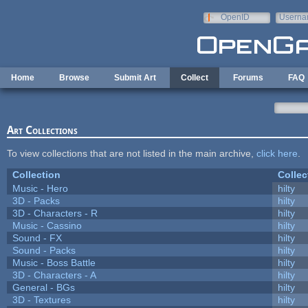
Skip to main content
OpenID
Userna
e-mail
Home
Browse
Submit Art
Collect
Forums
FAQ
Art Collections
To view collections that are not listed in the main archive,
click here
.
Collection
Collec
Music - Hero
hilty
3D - Packs
hilty
3D - Characters - R
hilty
Music - Cassino
hilty
Sound - FX
hilty
Sound - Packs
hilty
Music - Boss Battle
hilty
3D - Characters - A
hilty
General - BGs
hilty
3D - Textures
hilty