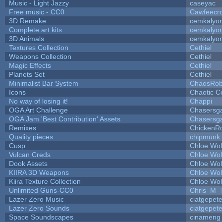
Music - Light Jazzy
caseyac
Free music - CC0
Cawfeecr
3D Remake
cemkalyo
Complete art kits
cemkalyo
3D Animals
cemkalyo
Textures Collection
Cethiel
Weapons Collection
Cethiel
Magic Effects
Cethiel
Planets Set
Cethiel
Minimalist Bar System
ChaosRo
Icons
Chaotic C
No way of losing it!
Chappi
OGA Art Challenge
Chasersg
OGA Jam 'Best Contribution' Assets
Chasersg
Remixes
ChickenR
Quality pieces
chipmunk
Cusp
Chloe Wol
Vulcan Creds
Chloe Wol
Dook Assets
Chloe Wol
KIIRA 3D Weapons
Chloe Wol
Kiira Texture Collection
Chloe Wol
Unlimited Guns-CC0
Chris_M_
Lazer Zero Music
ciatgepet
Lazer Zero Sounds
ciatgepet
Space Soundscapes
cinameng