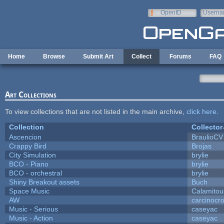
Skip to main content
OpenID
Userna
e-mail
Home
Browse
Submit Art
Collect
Forums
FAQ
Art Collections
To view collections that are not listed in the main archive,
click here
.
Collection
Collector
Ascencion
BraulioCV
Crappy Bird
Brojas
City Simulation
brylie
BCO - Piano
brylie
BCO - orchestral
brylie
Shiny Breakout assets
Buch
Space Music
Calamitou
AW
carcinocr
Music - Serious
caseyac
Music - Action
caseyac