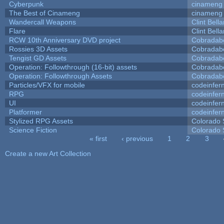
Cyberpunk
cinameng
The Best of Cinameng
cinameng
Wandercall Weapons
Clint Bell
Flare
Clint Bell
RCW 10th Anniversary DVD project
Cobradab
Rossies 3D Assets
Cobradab
Tengist GD Assets
Cobradab
Operation: Followthrough (16-bit) assets
Cobradab
Operation: Followthrough Assets
Cobradab
Particles/VFX for mobile
codeinfe
RPG
codeinfe
UI
codeinfe
Platformer
codeinfe
Stylized RPG Assets
Colorado 
Science Fiction
Colorado 
« first
‹ previous
1
2
3
Pages
Create a new Art Collection